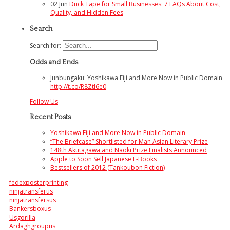
02
Jun
Duck Tape for Small Businesses: 7 FAQs About Cost,
Quality, and Hidden Fees
Search
Search for:
Odds and Ends
Junbungaku: Yoshikawa Eiji and More Now in Public Domain
http://t.co/R8ZtI6e0
Follow Us
Recent Posts
Yoshikawa Eiji and More Now in Public Domain
“The Briefcase” Shortlisted for Man Asian Literary Prize
148th Akutagawa and Naoki Prize Finalists Announced
Apple to Soon Sell Japanese E-Books
Bestsellers of 2012 (Tankoubon Fiction)
fedexposterprinting
ninjatransferus
ninjatransfersus
Bankersboxus
Usgorilla
Ardaghgroupus