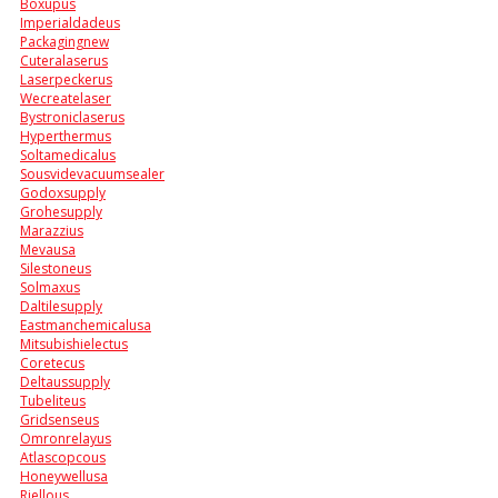
Boxupus
Imperialdadeus
Packagingnew
Cuteralaserus
Laserpeckerus
Wecreatelaser
Bystroniclaserus
Hyperthermus
Soltamedicalus
Sousvidevacuumsealer
Godoxsupply
Grohesupply
Marazzius
Mevausa
Silestoneus
Solmaxus
Daltilesupply
Eastmanchemicalusa
Mitsubishielectus
Coretecus
Deltaussupply
Tubeliteus
Gridsenseus
Omronrelayus
Atlascopcous
Honeywellusa
Riellous