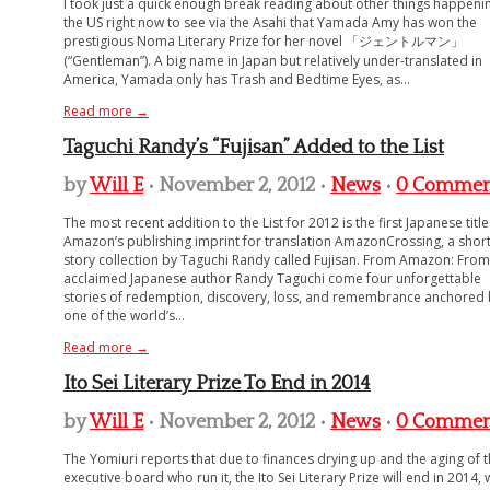
I took just a quick enough break reading about other things happenin
the US right now to see via the Asahi that Yamada Amy has won the
prestigious Noma Literary Prize for her novel 「ジェントルマン」
(“Gentleman”). A big name in Japan but relatively under-translated in
America, Yamada only has Trash and Bedtime Eyes, as...
Read more →
Taguchi Randy’s “Fujisan” Added to the List
by
Will E
• November 2, 2012 •
News
•
0 Commen
The most recent addition to the List for 2012 is the first Japanese titl
Amazon’s publishing imprint for translation AmazonCrossing, a shor
story collection by Taguchi Randy called Fujisan. From Amazon: From
acclaimed Japanese author Randy Taguchi come four unforgettable
stories of redemption, discovery, loss, and remembrance anchored 
one of the world’s...
Read more →
Ito Sei Literary Prize To End in 2014
by
Will E
• November 2, 2012 •
News
•
0 Commen
The Yomiuri reports that due to finances drying up and the aging of 
executive board who run it, the Ito Sei Literary Prize will end in 2014, 