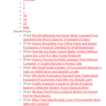
1
2
...
18
19
20
Next
Recent Posts
07
Jun
Not All Adhesives Are Equal: What I Learned From
Specifying the Wrong Glue for 3 Packaging Orders
07
Jun
How to Streamline Your Office Paper and Supply
Purchasing: A Practical Checklist for Small Businesses
05
Jun
How We Ace Rush Custom Mailer Orders Without
Losing Our Cool (A 5-Step Triage Playbook)
05
Jun
How to Choose the Right Container from Fillmore
Container: A Quality Manager’s Honest Take
04
Jun
Why Small Orders Matter: A Procurement Manager's
Take on e6000 Spray and Supplier Loyalty
04
Jun
Why Berlin Packaging Changed How I Think About
Packaging Procurement (And Why You Should Care)
03
Jun
Quality Inspector's Guide to 3M Key Products:
Banners, Reflective Stickers, Post-it Notes & More
03
Jun
48 Hour Print Promo Codes & Service: An Honest
FAQ for Busy Buyers
02
Jun
When Time Was the Real Cost: A Procurement Story
with Dart Container