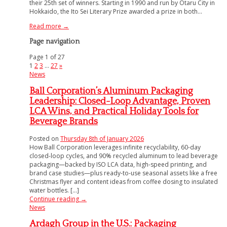
their 25th set of winners. Starting in 1990 and run by Otaru City in
Hokkaido, the Ito Sei Literary Prize awarded a prize in both...
Read more →
Page navigation
Page 1 of 27
1
2
3
…
27
»
News
Ball Corporation’s Aluminum Packaging
Leadership: Closed-Loop Advantage, Proven
LCA Wins, and Practical Holiday Tools for
Beverage Brands
Posted on
Thursday 8th of January 2026
How Ball Corporation leverages infinite recyclability, 60-day
closed-loop cycles, and 90% recycled aluminum to lead beverage
packaging—backed by ISO LCA data, high-speed printing, and
brand case studies—plus ready-to-use seasonal assets like a free
Christmas flyer and content ideas from coffee dosing to insulated
water bottles. [...]
Continue reading
→
News
Ardagh Group in the U.S.: Packaging