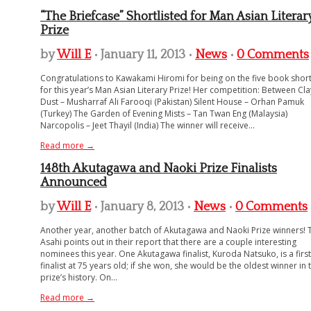
“The Briefcase” Shortlisted for Man Asian Literar
Prize
by
Will E
• January 11, 2013 •
News
•
0 Comments
Congratulations to Kawakami Hiromi for being on the five book shortl
for this year’s Man Asian Literary Prize! Her competition: Between Cl
Dust – Musharraf Ali Farooqi (Pakistan) Silent House – Orhan Pamuk
(Turkey) The Garden of Evening Mists – Tan Twan Eng (Malaysia)
Narcopolis – Jeet Thayil (India) The winner will receive...
Read more →
148th Akutagawa and Naoki Prize Finalists
Announced
by
Will E
• January 8, 2013 •
News
•
0 Comments
Another year, another batch of Akutagawa and Naoki Prize winners! 
Asahi points out in their report that there are a couple interesting
nominees this year. One Akutagawa finalist, Kuroda Natsuko, is a firs
finalist at 75 years old; if she won, she would be the oldest winner in 
prize’s history. On...
Read more →