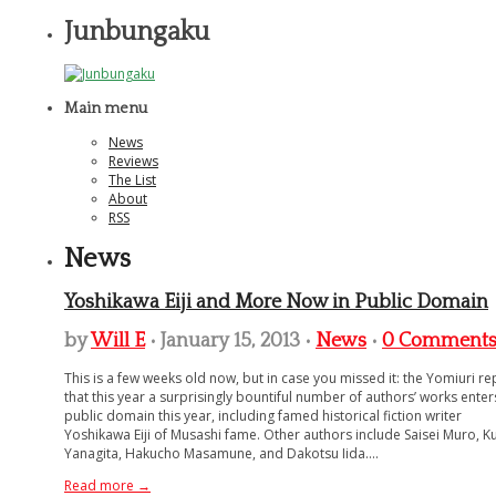
Junbungaku
Main menu
News
Reviews
The List
About
RSS
News
Yoshikawa Eiji and More Now in Public Domain
by
Will E
• January 15, 2013 •
News
•
0 Comment
This is a few weeks old now, but in case you missed it: the Yomiuri re
that this year a surprisingly bountiful number of authors’ works enter
public domain this year, including famed historical fiction writer
Yoshikawa Eiji of Musashi fame. Other authors include Saisei Muro, K
Yanagita, Hakucho Masamune, and Dakotsu Iida....
Read more →