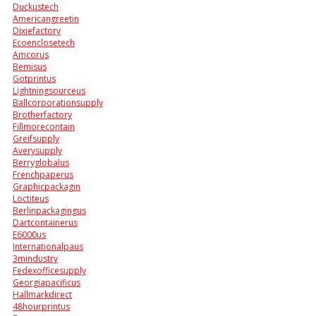
Duckustech
Americangreetin
Dixiefactory
Ecoenclosetech
Amcorus
Bemisus
Gotprintus
Lightningsourceus
Ballcorporationsupply
Brotherfactory
Fillmorecontain
Greifsupply
Averysupply
Berryglobalus
Frenchpaperus
Graphicpackagin
Loctiteus
Berlinpackagingus
Dartcontainerus
E6000us
Internationalpaus
3mindustry
Fedexofficesupply
Georgiapacificus
Hallmarkdirect
48hourprintus