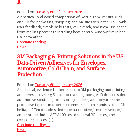
It
Posted on
Tuesday 6th of January 2026
A practical, real-world comparison of Gorilla Tape versus Duck
and 3M for packaging, shipping, and on-site fixes in the U.S.—with
user feedback, simple field tests, value math, and niche use cases
from mailing posters to installing heat-control window film in hot
Dallas weather. [...]
Continue reading
→
News
3M Packaging & Printing Solutions in the U.S.:
Data‑Driven Adhesives for Envelopes,
Automotive, Cold Chain, and Surface
Protection
Posted on
Tuesday 6th of January 2026
A technical, evidence‑backed guide to 3M packaging and printing
adhesives—covering Scotch box sealing tapes, VHB double‑sided
automotive solutions, cold‑storage sealing, and polyurethane
protective tapes—mapped to common search intents such as “3m
helitape,” “3m double sided tape automotive,” “midi envelope,”
and more. Includes ASTM/ISO test data, real ROI cases, and
compliance notes. [...]
Continue reading
→
News