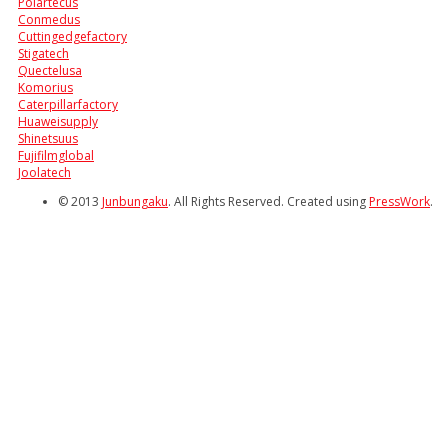
Polartecus
Conmedus
Cuttingedgefactory
Stigatech
Quectelusa
Komorius
Caterpillarfactory
Huaweisupply
Shinetsuus
Fujifilmglobal
Joolatech
© 2013
Junbungaku
. All Rights Reserved. Created using
PressWork
.