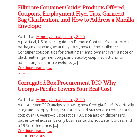
Fillmore Container Guide: Products Offered,
Coupons, Employment Flyer Tips, Garment
Bag Clarification, and How to Address a Manilla
Envelope
Posted on
Monday 5th of January 2026
A practical, US-focused guide to Fillmore Container’s small-order
packaging supplies, what they offer, how to find a Fillmore
Container coupon, tips for creating an employment flyer, a note on
black leather garment bags, and step-by-step instructions for
addressing a manilla envelope. [...]
Continue reading
→
News
Corrugated Box Procurement TCO: Why
Georgia-Pacific Lowers Your Real Cost
Posted on
Monday 5th of January 2026
A data-driven TCO analysis showing how Georgia-Pacific’s vertically
integrated supply chain, FSC forests, and VMI service reduce total
cost over 10 years—plus practical FAQs on napkin dispensers,
paper towel access, bakery business cards, hot water bottles, and
a 1975 coffee price. [...]
Continue reading
→
Previous