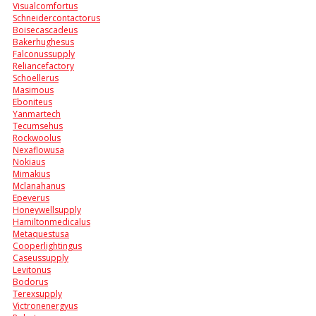
Visualcomfortus
Schneidercontactorus
Boisecascadeus
Bakerhughesus
Falconussupply
Reliancefactory
Schoellerus
Masimous
Eboniteus
Yanmartech
Tecumsehus
Rockwoolus
Nexaflowusa
Nokiaus
Mimakius
Mclanahanus
Epeverus
Honeywellsupply
Hamiltonmedicalus
Metaquestusa
Cooperlightingus
Caseussupply
Levitonus
Bodorus
Terexsupply
Victronenergyus