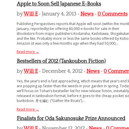
Apple to Soon Sell Japanese E-Books
by
Will E
• January 4, 2013 •
News
•
0 Comments
Publishing Perspectives reports that Apple will soon (within the mont
January, reportedly) be offering 80,000 e-books for sale in their
iBookstore from major publishers Kodansha, Kadokawa, Shogakukan
and the like. Probably more or less the same books offered by Kob
Amazon (it was only a few months ago when they had 50,000,...
Read more →
Bestsellers of 2012 (Tankoubon Fiction)
by
Will E
• December 4, 2012 •
News
•
0 Commen
Yes, the year’s end is fast approaching, which means that year’s end l
are popping up faster than the weeds in your garden in spring. Toda
we’ll focus on Tohan’s bestseller list for new release fiction, inevitably
released in tankoubon format, before it goes to the cheap pocket si
bunkobon. 舟を編む (“Gather the Boats”),...
Read more →
Finalists for Oda Sakunosuke Prize Announced
by
Will E
• November 12, 2012 •
News
•
0 Comme