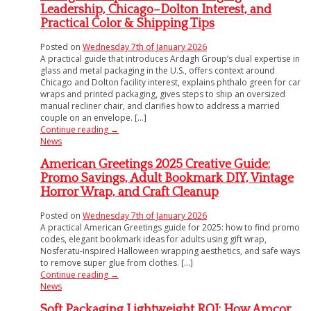
Leadership, Chicago–Dolton Interest, and
Practical Color & Shipping Tips
Posted on
Wednesday 7th of January 2026
A practical guide that introduces Ardagh Group’s dual expertise in
glass and metal packaging in the U.S., offers context around
Chicago and Dolton facility interest, explains phthalo green for car
wraps and printed packaging, gives steps to ship an oversized
manual recliner chair, and clarifies how to address a married
couple on an envelope. [...]
Continue reading
→
News
American Greetings 2025 Creative Guide:
Promo Savings, Adult Bookmark DIY, Vintage
Horror Wrap, and Craft Cleanup
Posted on
Wednesday 7th of January 2026
A practical American Greetings guide for 2025: how to find promo
codes, elegant bookmark ideas for adults using gift wrap,
Nosferatu-inspired Halloween wrapping aesthetics, and safe ways
to remove super glue from clothes. [...]
Continue reading
→
News
Soft Packaging Lightweight ROI: How Amcor