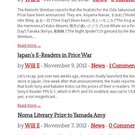
The Mainichi Shimbun reports that the finalists for the Oda Sakunosu
Prize have been announced. They are: Aoyama Nanae, すみれ (“Violet
Ishii Shinji, ある一日 (“One Day”) Ekuni Kaori, 犬とハモニカ (“The Dog a
the Harmonica”) Kubo Misumi, 晴天の迷いクジラ (“Lost Whale on a Fin
Day”) Tanaka Shin’ya, 夜蜘蛛 (“The Night Spider”) Organized by the Mai
Shimbun,...
Read more →
Japan’s E-Readers in Price War
by
Will E
• November 9, 2012 •
News
•
1 Commen
Let’s recap: Just over two weeks ago, Amazon finally launched the Kin
store in Japan. One week after that announcement, the Asahi report
that both Sony and Rakuten Kobo cut the prices of their e-readers. T
Sony E-Reader PRS G-1, which is Wi-Fi and 3G enabled, was cut to 10,
yen, a not insignificant...
Read more →
Noma Literary Prize to Yamada Amy
by
Will E
• November 7, 2012 •
News
•
0 Commen