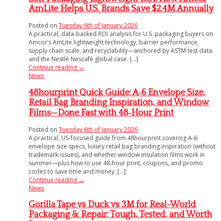
AmLite Helps U.S. Brands Save $2.4M Annually
Posted on
Tuesday 6th of January 2026
A practical, data-backed ROI analysis for U.S. packaging buyers on
Amcor’s AmLite lightweight technology, barrier performance,
supply chain scale, and recyclability—anchored by ASTM test data
and the Nestlé Nescafé global case. [...]
Continue reading
→
News
48hourprint Quick Guide: A‑6 Envelope Size,
Retail Bag Branding Inspiration, and Window
Films—Done Fast with 48‑Hour Print
Posted on
Tuesday 6th of January 2026
A practical, US-focused guide from 48hourprint covering A‑6
envelope size specs, luxury retail bag branding inspiration (without
trademark issues), and whether window insulation films work in
summer—plus how to use 48‑hour print, coupons, and promo
codes to save time and money. [...]
Continue reading
→
News
Gorilla Tape vs Duck vs 3M for Real-World
Packaging & Repair: Tough, Tested, and Worth