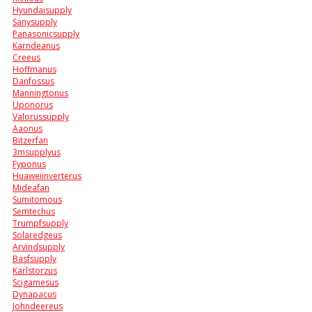
Hyundaisupply
Sanysupply
Panasonicsupply
Karndeanus
Creeus
Hoffmanus
Danfossus
Manningtonus
Uponorus
Valorussupply
Aaonus
Bitzerfan
3msupplyus
Fyponus
Huaweiinverterus
Mideafan
Sumitomous
Semtechus
Trumpfsupply
Solaredgeus
Arvindsupply
Basfsupply
Karlstorzus
Scigamesus
Dynapacus
Johndeereus