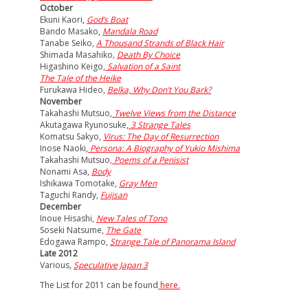
October
Ekuni Kaori,
God’s Boat
Bando Masako,
Mandala Road
Tanabe Seiko,
A Thousand Strands of Black Hair
Shimada Masahiko
,
Death By Choice
Higashino Keigo,
Salvation of a Saint
The Tale of the Heike
Furukawa Hideo,
Belka, Why Don’t You Bark?
November
Takahashi Mutsuo,
Twelve Views from the Distance
Akutagawa Ryunosuke,
3 Strange Tales
Komatsu Sakyo,
Virus: The Day of Resurrection
Inose Naoki,
Persona: A Biography of Yukio Mishima
Takahashi Mutsuo
,
Poems of a Penisist
Nonami Asa,
Body
Ishikawa Tomotake,
Gray Men
Taguchi Randy,
Fujisan
December
Inoue Hisashi,
New Tales of Tono
Soseki Natsume,
The Gate
Edogawa Rampo,
Strange Tale of Panorama Island
Late 2012
Various,
Speculative Japan 3
The List for 2011 can be found
here.