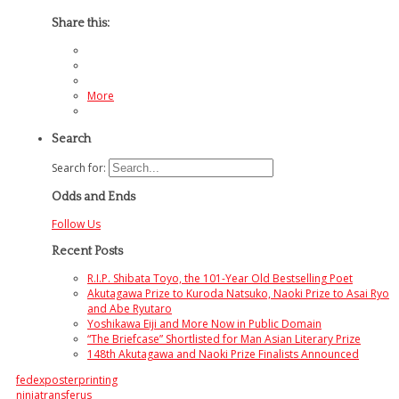
Share this:
More
Search
Search for:
Odds and Ends
Follow Us
Recent Posts
R.I.P. Shibata Toyo, the 101-Year Old Bestselling Poet
Akutagawa Prize to Kuroda Natsuko, Naoki Prize to Asai Ryo
and Abe Ryutaro
Yoshikawa Eiji and More Now in Public Domain
“The Briefcase” Shortlisted for Man Asian Literary Prize
148th Akutagawa and Naoki Prize Finalists Announced
fedexposterprinting
ninjatransferus