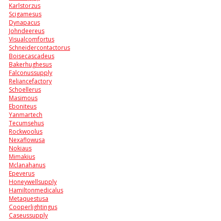
Karlstorzus
Scigamesus
Dynapacus
Johndeereus
Visualcomfortus
Schneidercontactorus
Boisecascadeus
Bakerhughesus
Falconussupply
Reliancefactory
Schoellerus
Masimous
Eboniteus
Yanmartech
Tecumsehus
Rockwoolus
Nexaflowusa
Nokiaus
Mimakius
Mclanahanus
Epeverus
Honeywellsupply
Hamiltonmedicalus
Metaquestusa
Cooperlightingus
Caseussupply