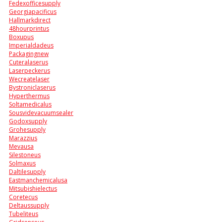
Fedexofficesupply
Georgiapacificus
Hallmarkdirect
48hourprintus
Boxupus
Imperialdadeus
Packagingnew
Cuteralaserus
Laserpeckerus
Wecreatelaser
Bystroniclaserus
Hyperthermus
Soltamedicalus
Sousvidevacuumsealer
Godoxsupply
Grohesupply
Marazzius
Mevausa
Silestoneus
Solmaxus
Daltilesupply
Eastmanchemicalusa
Mitsubishielectus
Coretecus
Deltaussupply
Tubeliteus