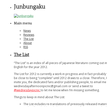
Junbungaku
Main menu
News
Reviews
The List
About
RSS
The List
“The List” is an index of all pieces of Japanese literature coming out in
English for the year 2012.
The List for 2012 is currently a work in progress and in fact probably
be close to being “complete” until 2012 draws to a close. Therefore, I
invite you, the dedicated fans and/or publishing people, to email me 
wednesdayafternoonpicnic@gmail.com
or send a tweet to
@wednesdaypicnic
to let me know when I’m missing something.
Things to keep in mind about The List:
The List includes re-translations of previously released materi