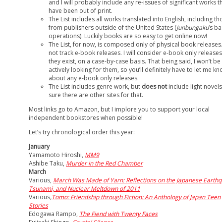
and I will probably include any re-issues of significant works t
have been out of print.
The List includes all works translated into English, including th
from publishers outside of the United States (
Junbungaku
‘s ba
operations). Luckily books are so easy to get online now!
The List, for now, is composed only of physical book releases.
not track e-book releases. I will consider e-book only releases,
they exist, on a case-by-case basis. That being said, I won’t be
actively looking for them, so you’ll definitely have to let me k
about any e-book only releases.
The List includes genre work, but
does not
include light novels
sure there are other sites for that.
Most links go to Amazon, but I implore you to support your local
independent bookstores when possible!
Let’s try chronological order this year:
January
Yamamoto Hiroshi,
MM9
Ashibe Taku,
Murder in the Red Chamber
March
Various,
March Was Made of Yarn: Reflections on the Japanese Earthq
Tsunami, and Nuclear Meltdown of 2011
Various
,
Tomo: Friendship through Fiction: An Anthology of Japan Teen
Stories
Edogawa Rampo,
The Fiend with Twenty Faces