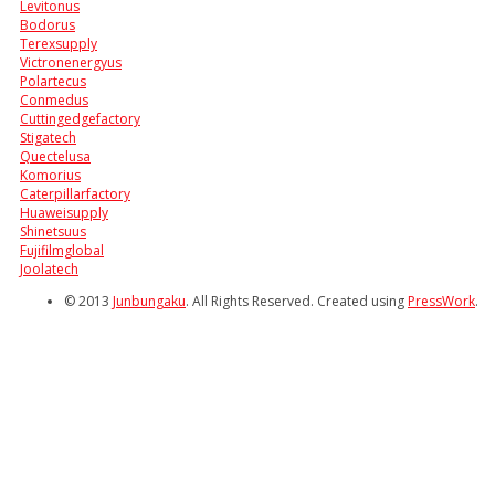
Levitonus
Bodorus
Terexsupply
Victronenergyus
Polartecus
Conmedus
Cuttingedgefactory
Stigatech
Quectelusa
Komorius
Caterpillarfactory
Huaweisupply
Shinetsuus
Fujifilmglobal
Joolatech
© 2013
Junbungaku
. All Rights Reserved. Created using
PressWork
.