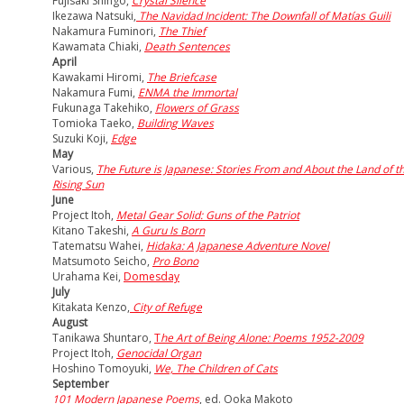
Fujisaki Shingo,
Crystal Silence
Ikezawa Natsuki,
The Navidad Incident: The Downfall of Matías Guili
Nakamura Fuminori,
The Thief
Kawamata Chiaki,
Death Sentences
April
Kawakami Hiromi,
The Briefcase
Nakamura Fumi,
ENMA the Immortal
Fukunaga Takehiko,
Flowers of Grass
Tomioka Taeko,
Building Waves
Suzuki Koji,
Edge
May
Various,
The Future is Japanese: Stories From and About the Land of t
Rising Sun
June
Project Itoh,
Metal Gear Solid: Guns of the Patriot
Kitano Takeshi,
A Guru Is Born
Tatematsu Wahei,
Hidaka: A Japanese Adventure Novel
Matsumoto Seicho,
Pro Bono
Urahama Kei,
Domesday
July
Kitakata Kenzo,
City of Refuge
August
Tanikawa Shuntaro,
T
he Art of Being Alone: Poems 1952-2009
Project Itoh,
Genocidal Organ
Hoshino Tomoyuki,
We, The Children of Cats
September
101 Modern Japanese Poems
, ed. Ooka Makoto