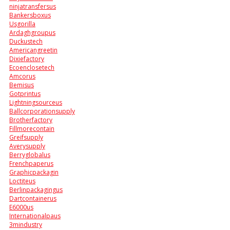
ninjatransfersus
Bankersboxus
Usgorilla
Ardaghgroupus
Duckustech
Americangreetin
Dixiefactory
Ecoenclosetech
Amcorus
Bemisus
Gotprintus
Lightningsourceus
Ballcorporationsupply
Brotherfactory
Fillmorecontain
Greifsupply
Averysupply
Berryglobalus
Frenchpaperus
Graphicpackagin
Loctiteus
Berlinpackagingus
Dartcontainerus
E6000us
Internationalpaus
3mindustry