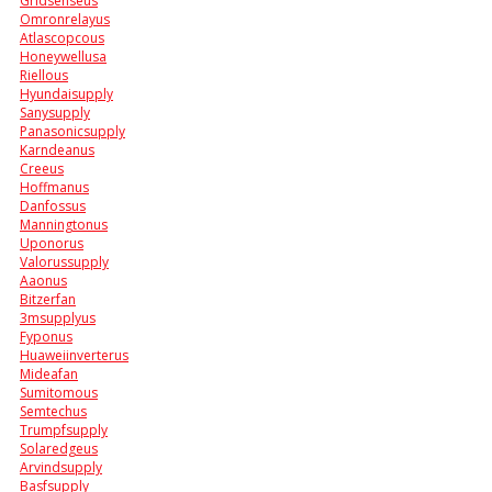
Gridsenseus
Omronrelayus
Atlascopcous
Honeywellusa
Riellous
Hyundaisupply
Sanysupply
Panasonicsupply
Karndeanus
Creeus
Hoffmanus
Danfossus
Manningtonus
Uponorus
Valorussupply
Aaonus
Bitzerfan
3msupplyus
Fyponus
Huaweiinverterus
Mideafan
Sumitomous
Semtechus
Trumpfsupply
Solaredgeus
Arvindsupply
Basfsupply