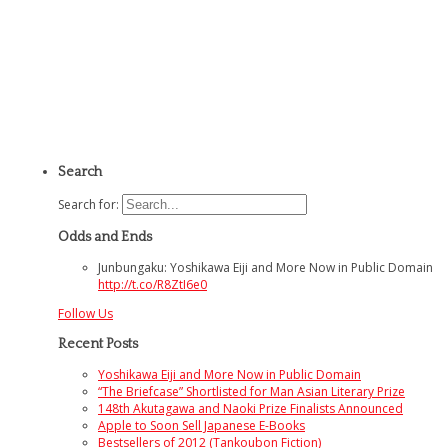
Search
Search for:
Odds and Ends
Junbungaku: Yoshikawa Eiji and More Now in Public Domain
http://t.co/R8ZtI6e0
Follow Us
Recent Posts
Yoshikawa Eiji and More Now in Public Domain
“The Briefcase” Shortlisted for Man Asian Literary Prize
148th Akutagawa and Naoki Prize Finalists Announced
Apple to Soon Sell Japanese E-Books
Bestsellers of 2012 (Tankoubon Fiction)