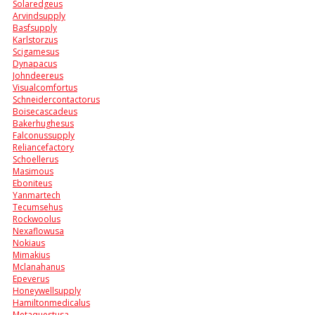
Solaredgeus
Arvindsupply
Basfsupply
Karlstorzus
Scigamesus
Dynapacus
Johndeereus
Visualcomfortus
Schneidercontactorus
Boisecascadeus
Bakerhughesus
Falconussupply
Reliancefactory
Schoellerus
Masimous
Eboniteus
Yanmartech
Tecumsehus
Rockwoolus
Nexaflowusa
Nokiaus
Mimakius
Mclanahanus
Epeverus
Honeywellsupply
Hamiltonmedicalus
Metaquestusa