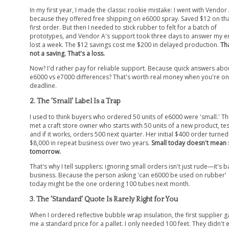
In my first year, I made the classic rookie mistake: I went with Vendor
because they offered free shipping on e6000 spray. Saved $12 on th
first order. But then I needed to stick rubber to felt for a batch of
prototypes, and Vendor A's support took three days to answer my em
lost a week. The $12 savings cost me $200 in delayed production.
Tha
not a saving. That's a loss.
Now? I'd rather pay for reliable support. Because quick answers abo
e6000 vs e7000 differences? That's worth real money when you're on
deadline.
2. The 'Small' Label Is a Trap
I used to think buyers who ordered 50 units of e6000 were 'small.' Th
met a craft store owner who starts with 50 units of a new product, test
and if it works, orders 500 next quarter. Her initial $400 order turned
$8,000 in repeat business over two years.
Small today doesn't mean 
tomorrow.
That's why I tell suppliers: ignoring small orders isn't just rude—it's 
business. Because the person asking 'can e6000 be used on rubber'
today might be the one ordering 100 tubes next month.
3. The 'Standard' Quote Is Rarely Right for You
When I ordered reflective bubble wrap insulation, the first supplier 
me a standard price for a pallet. I only needed 100 feet. They didn't 