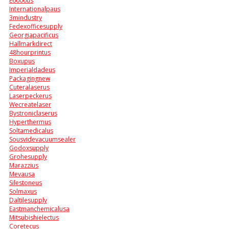
E6000us
Internationalpaus
3mindustry
Fedexofficesupply
Georgiapacificus
Hallmarkdirect
48hourprintus
Boxupus
Imperialdadeus
Packagingnew
Cuteralaserus
Laserpeckerus
Wecreatelaser
Bystroniclaserus
Hyperthermus
Soltamedicalus
Sousvidevacuumsealer
Godoxsupply
Grohesupply
Marazzius
Mevausa
Silestoneus
Solmaxus
Daltilesupply
Eastmanchemicalusa
Mitsubishielectus
Coretecus