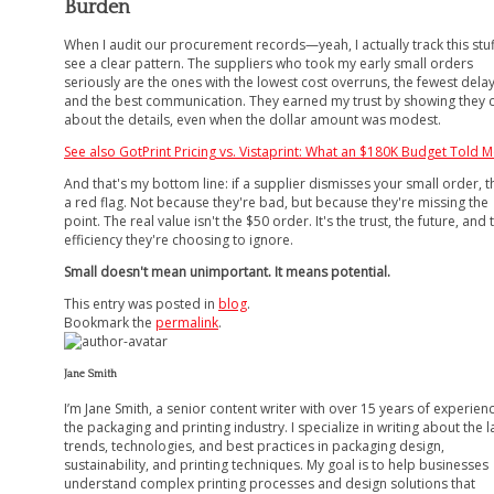
Burden
When I audit our procurement records—yeah, I actually track this stu
see a clear pattern. The suppliers who took my early small orders
seriously are the ones with the lowest cost overruns, the fewest delay
and the best communication. They earned my trust by showing they 
about the details, even when the dollar amount was modest.
See also
GotPrint Pricing vs. Vistaprint: What an $180K Budget Told 
And that's my bottom line: if a supplier dismisses your small order, t
a red flag. Not because they're bad, but because they're missing the
point. The real value isn't the $50 order. It's the trust, the future, and 
efficiency they're choosing to ignore.
Small doesn't mean unimportant. It means potential.
This entry was posted in
blog
.
Bookmark the
permalink
.
Jane Smith
I’m Jane Smith, a senior content writer with over 15 years of experienc
the packaging and printing industry. I specialize in writing about the l
trends, technologies, and best practices in packaging design,
sustainability, and printing techniques. My goal is to help businesses
understand complex printing processes and design solutions that