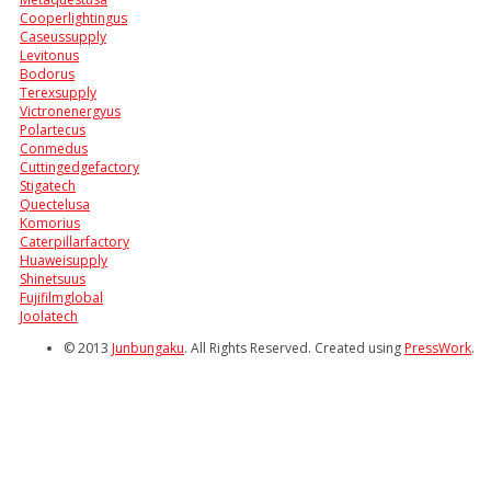
Cooperlightingus
Caseussupply
Levitonus
Bodorus
Terexsupply
Victronenergyus
Polartecus
Conmedus
Cuttingedgefactory
Stigatech
Quectelusa
Komorius
Caterpillarfactory
Huaweisupply
Shinetsuus
Fujifilmglobal
Joolatech
© 2013
Junbungaku
. All Rights Reserved. Created using
PressWork
.