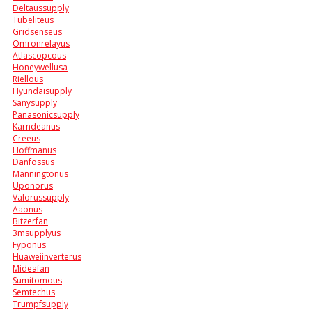
Deltaussupply
Tubeliteus
Gridsenseus
Omronrelayus
Atlascopcous
Honeywellusa
Riellous
Hyundaisupply
Sanysupply
Panasonicsupply
Karndeanus
Creeus
Hoffmanus
Danfossus
Manningtonus
Uponorus
Valorussupply
Aaonus
Bitzerfan
3msupplyus
Fyponus
Huaweiinverterus
Mideafan
Sumitomous
Semtechus
Trumpfsupply