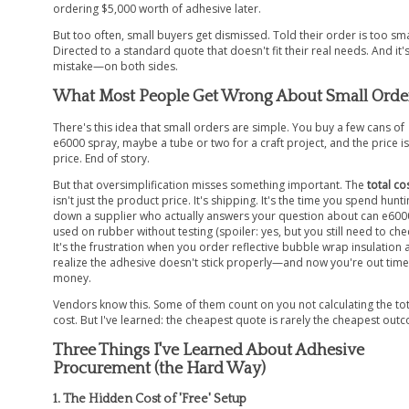
ordering $5,000 worth of adhesive later.
But too often, small buyers get dismissed. Told their order is too sma
Directed to a standard quote that doesn't fit their real needs. And it'
mistake—on both sides.
What Most People Get Wrong About Small Orde
There's this idea that small orders are simple. You buy a few cans of
e6000 spray, maybe a tube or two for a craft project, and the price is
price. End of story.
But that oversimplification misses something important. The
total co
isn't just the product price. It's shipping. It's the time you spend hunt
down a supplier who actually answers your question about can e600
used on rubber without testing (spoiler: yes, but you still need to chec
It's the frustration when you order reflective bubble wrap insulation
realize the adhesive doesn't stick properly—and now you're out tim
money.
Vendors know this. Some of them count on you not calculating the tot
cost. But I've learned: the cheapest quote is rarely the cheapest out
Three Things I've Learned About Adhesive
Procurement (the Hard Way)
1. The Hidden Cost of 'Free' Setup