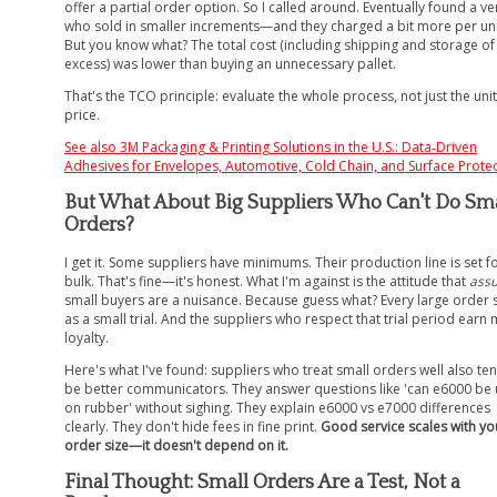
offer a partial order option. So I called around. Eventually found a v
who sold in smaller increments—and they charged a bit more per uni
But you know what? The total cost (including shipping and storage of
excess) was lower than buying an unnecessary pallet.
That's the TCO principle: evaluate the whole process, not just the unit
price.
See also
3M Packaging & Printing Solutions in the U.S.: Data‑Driven
Adhesives for Envelopes, Automotive, Cold Chain, and Surface Prote
But What About Big Suppliers Who Can't Do Sma
Orders?
I get it. Some suppliers have minimums. Their production line is set f
bulk. That's fine—it's honest. What I'm against is the attitude that
ass
small buyers are a nuisance. Because guess what? Every large order s
as a small trial. And the suppliers who respect that trial period earn
loyalty.
Here's what I've found: suppliers who treat small orders well also te
be better communicators. They answer questions like 'can e6000 be
on rubber' without sighing. They explain e6000 vs e7000 differences
clearly. They don't hide fees in fine print.
Good service scales with yo
order size—it doesn't depend on it.
Final Thought: Small Orders Are a Test, Not a