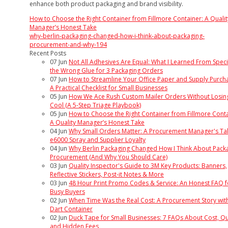
enhance both product packaging and brand visibility.
How to Choose the Right Container from Fillmore Container: A Qualit
Manager’s Honest Take
why-berlin-packaging-changed-how-i-think-about-packaging-
procurement-and-why-194
Recent Posts
07
Jun
Not All Adhesives Are Equal: What I Learned From Speci
the Wrong Glue for 3 Packaging Orders
07
Jun
How to Streamline Your Office Paper and Supply Purcha
A Practical Checklist for Small Businesses
05
Jun
How We Ace Rush Custom Mailer Orders Without Losin
Cool (A 5-Step Triage Playbook)
05
Jun
How to Choose the Right Container from Fillmore Conta
A Quality Manager’s Honest Take
04
Jun
Why Small Orders Matter: A Procurement Manager's Ta
e6000 Spray and Supplier Loyalty
04
Jun
Why Berlin Packaging Changed How I Think About Pack
Procurement (And Why You Should Care)
03
Jun
Quality Inspector's Guide to 3M Key Products: Banners,
Reflective Stickers, Post-it Notes & More
03
Jun
48 Hour Print Promo Codes & Service: An Honest FAQ f
Busy Buyers
02
Jun
When Time Was the Real Cost: A Procurement Story wit
Dart Container
02
Jun
Duck Tape for Small Businesses: 7 FAQs About Cost, Qua
and Hidden Fees