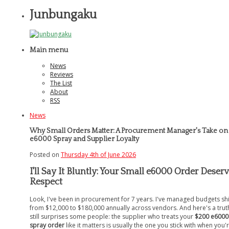
Junbungaku
Main menu
News
Reviews
The List
About
RSS
News
Why Small Orders Matter: A Procurement Manager's Take on
e6000 Spray and Supplier Loyalty
Posted on
Thursday 4th of June 2026
I'll Say It Bluntly: Your Small e6000 Order Deser
Respect
Look, I've been in procurement for 7 years. I've managed budgets shi
from $12,000 to $180,000 annually across vendors. And here's a trut
still surprises some people: the supplier who treats your
$200 e6000
spray order
like it matters is usually the one you stick with when you'