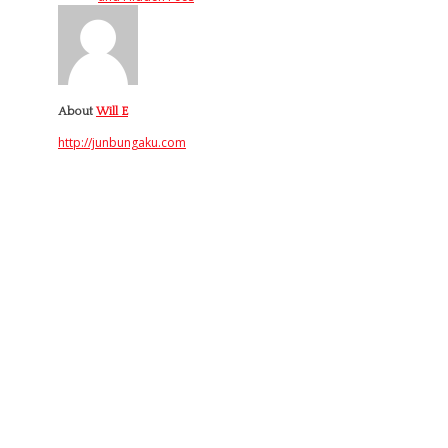
About
Will E
http://junbungaku.com