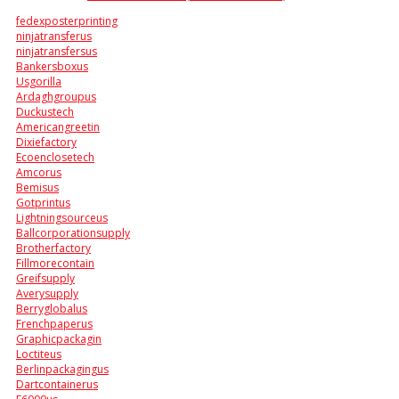
fedexposterprinting
ninjatransferus
ninjatransfersus
Bankersboxus
Usgorilla
Ardaghgroupus
Duckustech
Americangreetin
Dixiefactory
Ecoenclosetech
Amcorus
Bemisus
Gotprintus
Lightningsourceus
Ballcorporationsupply
Brotherfactory
Fillmorecontain
Greifsupply
Averysupply
Berryglobalus
Frenchpaperus
Graphicpackagin
Loctiteus
Berlinpackagingus
Dartcontainerus