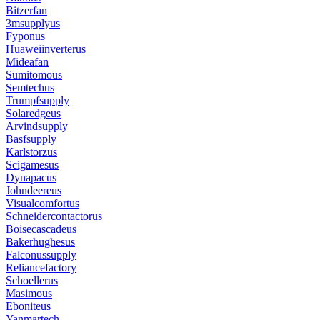
Bitzerfan
3msupplyus
Fyponus
Huaweiinverterus
Mideafan
Sumitomous
Semtechus
Trumpfsupply
Solaredgeus
Arvindsupply
Basfsupply
Karlstorzus
Scigamesus
Dynapacus
Johndeereus
Visualcomfortus
Schneidercontactorus
Boisecascadeus
Bakerhughesus
Falconussupply
Reliancefactory
Schoellerus
Masimous
Eboniteus
Yanmartech