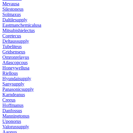
Mevausa
Silestoneus
Solmaxus
Daltilesupply
Eastmanchemicalusa
Mitsubishielectus
Coretecus
Deltaussupply
Tubeliteus
Gridsenseus
Omronrelayus
Atlascopcous
Honeywellusa
Riellous
Hyundaisupply
Sanysupply
Panasonicsupply
Karndeanus
Creeus
Hoffmanus
Danfossus
Manningtonus
Uponorus
Valorussupply
Aaonus