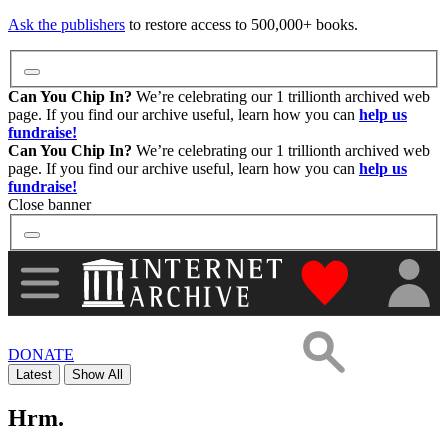
Images
Ask the publishers
to restore access to 500,000+ books.
Donate
Can You Chip In?
We’re celebrating our 1 trillionth archived web
page. If you find our archive useful, learn how you can
help us
fundraise!
More
Can You Chip In?
We’re celebrating our 1 trillionth archived web
page. If you find our archive useful, learn how you can
help us
fundraise!
Close banner
"Donate to th
DONATE
Latest
Show All
Hrm.