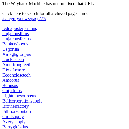
The Wayback Machine has not archived that URL.
Click here to search for all archived pages under
/category/news/page/27/
.
fedexposterprinting
ninjatransferus
ninjatransfersus
Bankersboxus
Usgorilla
Ardaghgroupus
Duckustech
Americangreetin
Dixiefactory
Ecoenclosetech
Amcorus
Bemisus
Gotprintus
Lightningsourceus
Ballcorporationsupply
Brotherfactory
Fillmorecontain
Greifsupply
Averysupply
Berryglobalus