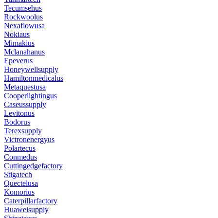
Tecumsehus
Rockwoolus
Nexaflowusa
Nokiaus
Mimakius
Mclanahanus
Epeverus
Honeywellsupply
Hamiltonmedicalus
Metaquestusa
Cooperlightingus
Caseussupply
Levitonus
Bodorus
Terexsupply
Victronenergyus
Polartecus
Conmedus
Cuttingedgefactory
Stigatech
Quectelusa
Komorius
Caterpillarfactory
Huaweisupply