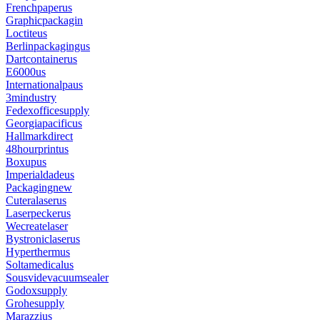
Frenchpaperus
Graphicpackagin
Loctiteus
Berlinpackagingus
Dartcontainerus
E6000us
Internationalpaus
3mindustry
Fedexofficesupply
Georgiapacificus
Hallmarkdirect
48hourprintus
Boxupus
Imperialdadeus
Packagingnew
Cuteralaserus
Laserpeckerus
Wecreatelaser
Bystroniclaserus
Hyperthermus
Soltamedicalus
Sousvidevacuumsealer
Godoxsupply
Grohesupply
Marazzius