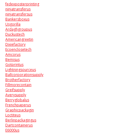
fedexposterprinting
ninjatransferus
ninjatransfersus
Bankersboxus
Usgorilla
Ardaghgroupus
Duckustech
Americangreetin
Dixiefactory
Ecoenclosetech
Amcorus
Bemisus
Gotprintus
Lightningsourceus
Ballcorporationsupply
Brotherfactory
Fillmorecontain
Greifsupply
Averysupply
Berryglobalus
Frenchpaperus
Graphicpackagin
Loctiteus
Berlinpackagingus
Dartcontainerus
E6000us