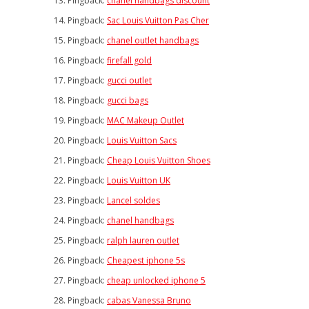
Pingback:
chanel handbags discount
Pingback:
Sac Louis Vuitton Pas Cher
Pingback:
chanel outlet handbags
Pingback:
firefall gold
Pingback:
gucci outlet
Pingback:
gucci bags
Pingback:
MAC Makeup Outlet
Pingback:
Louis Vuitton Sacs
Pingback:
Cheap Louis Vuitton Shoes
Pingback:
Louis Vuitton UK
Pingback:
Lancel soldes
Pingback:
chanel handbags
Pingback:
ralph lauren outlet
Pingback:
Cheapest iphone 5s
Pingback:
cheap unlocked iphone 5
Pingback:
cabas Vanessa Bruno