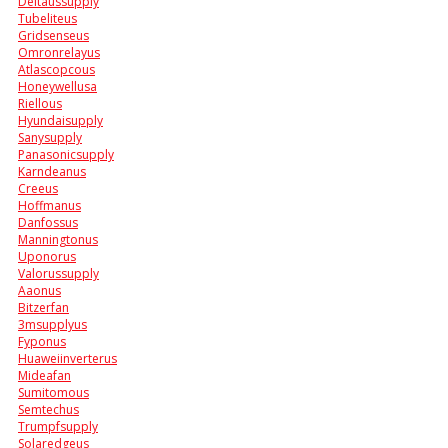
Deltaussupply
Tubeliteus
Gridsenseus
Omronrelayus
Atlascopcous
Honeywellusa
Riellous
Hyundaisupply
Sanysupply
Panasonicsupply
Karndeanus
Creeus
Hoffmanus
Danfossus
Manningtonus
Uponorus
Valorussupply
Aaonus
Bitzerfan
3msupplyus
Fyponus
Huaweiinverterus
Mideafan
Sumitomous
Semtechus
Trumpfsupply
Solaredgeus