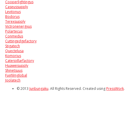
Cooperlightingus
Caseussupply
Levitonus
Bodorus
Terexsupply
Victronenergyus
Polartecus
Conmedus
Cuttingedgefactory
Stigatech
Quectelusa
Komorius
Caterpillarfactory
Huaweisupply
Shinetsuus
Fujifilmglobal
Joolatech
© 2013
Junbungaku
. All Rights Reserved. Created using
PressWork
.