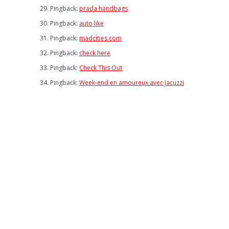
Pingback:
prada handbags
Pingback:
auto like
Pingback:
madcities.com
Pingback:
check here
Pingback:
Check This Out
Pingback:
Week-end en amoureux avec Jacuzzi