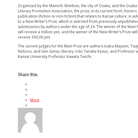
Organized by the Mainichi Shimbun, the city of Osaka, and the Osaka
Literary Promotion Association, the prize, in its current form, honors
publication (fiction or non-fiction) that relates to Kansai culture, in ad
to a New Writer’s Prize, which is selected from previously unpublishe
submissions by authors under the age of 24. The winner of the Main 
will receive a million yen, and the winner of the New Writer’s Prize will
receive 300,00 yen.
The current judges for the Main Prize are authors Inaba Mayumi, Tsuj
Noboru, and Gen Getsu, literary critic Tanaka Kazuo, and Professor a
Kansai University Professor Kawata Teiichi.
Share this:
More