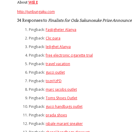
About
Will E
http://junbungaku.com
34 Responses to
Finalists for Oda Sakunosuke Prize Announc
Pingback:
Fastigheter Alanya
Pingback:
Clic para
Pingback:
leilighet Alanya
Pingback:
free electronic cigarette trial
Pingback:
travel vacation
Pingback:
gucci outlet
Pingback:
toznYzPD
Pingback:
marc jacobs outlet
Pingback:
Toms Shoes Outlet
Pingback:
gucci handbags outlet
Pingback:
prada shoes
Pingback:
isbale marant sneaker