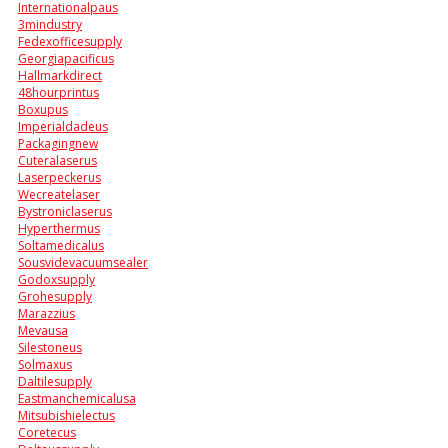
Internationalpaus
3mindustry
Fedexofficesupply
Georgiapacificus
Hallmarkdirect
48hourprintus
Boxupus
Imperialdadeus
Packagingnew
Cuteralaserus
Laserpeckerus
Wecreatelaser
Bystroniclaserus
Hyperthermus
Soltamedicalus
Sousvidevacuumsealer
Godoxsupply
Grohesupply
Marazzius
Mevausa
Silestoneus
Solmaxus
Daltilesupply
Eastmanchemicalusa
Mitsubishielectus
Coretecus