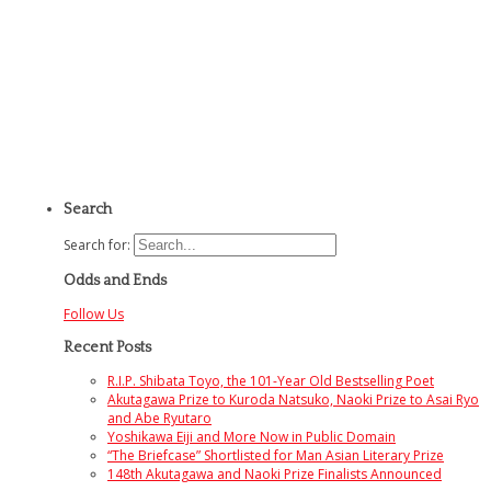
Search
Search for:
Odds and Ends
Follow Us
Recent Posts
R.I.P. Shibata Toyo, the 101-Year Old Bestselling Poet
Akutagawa Prize to Kuroda Natsuko, Naoki Prize to Asai Ryo
and Abe Ryutaro
Yoshikawa Eiji and More Now in Public Domain
“The Briefcase” Shortlisted for Man Asian Literary Prize
148th Akutagawa and Naoki Prize Finalists Announced