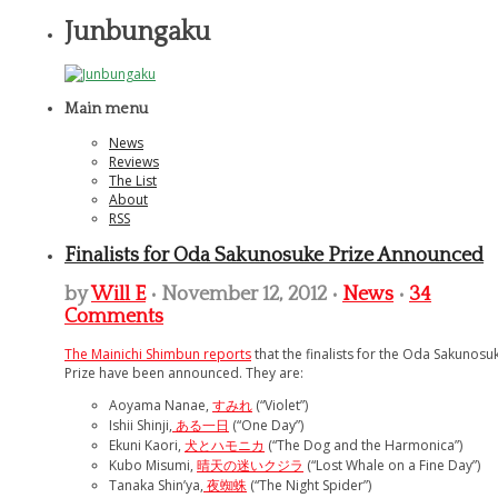
Junbungaku
Main menu
News
Reviews
The List
About
RSS
Finalists for Oda Sakunosuke Prize Announced
by
Will E
• November 12, 2012 •
News
•
34
Comments
The Mainichi Shimbun reports
that the finalists for the Oda Sakunosu
Prize have been announced. They are:
Aoyama Nanae,
すみれ
(“Violet”)
Ishii Shinji,
ある一日
(“One Day”)
Ekuni Kaori,
犬とハモニカ
(“The Dog and the Harmonica”)
Kubo Misumi,
晴天の迷いクジラ
(“Lost Whale on a Fine Day”)
Tanaka Shin’ya,
夜蜘蛛
(“The Night Spider”)