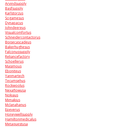
Arvindsupply
Basfsupply
Karlstorzus
Scigamesus
Dynapacus
Johndeereus
Visualcomfortus
Schneidercontactorus
Boisecascadeus
Bakerhughesus
Falconussupply
Reliancefactory
Schoellerus
Masimous
Eboniteus
Yanmartech
Tecumsehus
Rockwoolus
Nexaflowusa
Nokiaus
Mimakius
Mclanahanus
Epeverus
Honeywellsupply
Hamiltonmedicalus
Metaquestusa