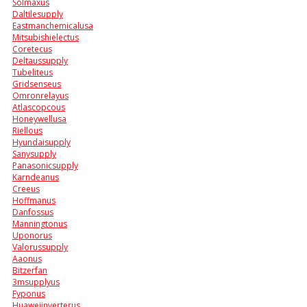
Solmaxus
Daltilesupply
Eastmanchemicalusa
Mitsubishielectus
Coretecus
Deltaussupply
Tubeliteus
Gridsenseus
Omronrelayus
Atlascopcous
Honeywellusa
Riellous
Hyundaisupply
Sanysupply
Panasonicsupply
Karndeanus
Creeus
Hoffmanus
Danfossus
Manningtonus
Uponorus
Valorussupply
Aaonus
Bitzerfan
3msupplyus
Fyponus
Huaweiinverterus