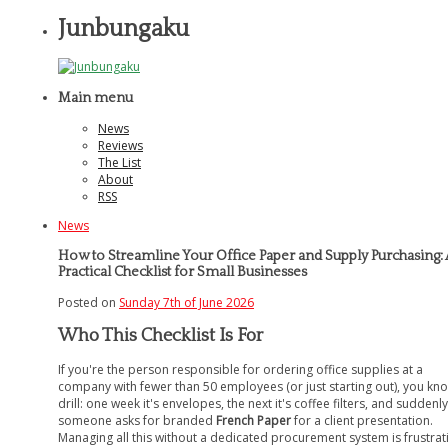
Junbungaku
Main menu
News
Reviews
The List
About
RSS
News
How to Streamline Your Office Paper and Supply Purchasing: 
Practical Checklist for Small Businesses
Posted on
Sunday 7th of June 2026
Who This Checklist Is For
If you're the person responsible for ordering office supplies at a
company with fewer than 50 employees (or just starting out), you kn
drill: one week it's envelopes, the next it's coffee filters, and suddenly
someone asks for branded
French Paper
for a client presentation.
Managing all this without a dedicated procurement system is frustrat