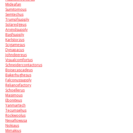
Mideafan
Sumitomous
Semtechus
Trumpfsupply
Solaredgeus
Arvindsupply
Basfsupply
Karlstorzus
Scigamesus
Dynapacus
Johndeereus
Visualcomfortus
Schneidercontactorus
Boisecascadeus
Bakerhughesus
Falconussupply
Reliancefactory
Schoellerus
Masimous
Eboniteus
Yanmartech
Tecumsehus
Rockwoolus
Nexaflowusa
Nokiaus
Mimakius