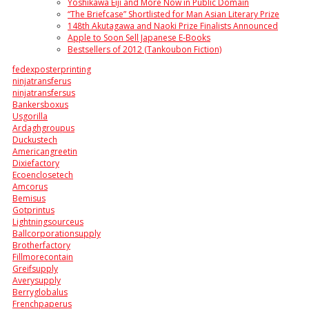
Yoshikawa Eiji and More Now in Public Domain
“The Briefcase” Shortlisted for Man Asian Literary Prize
148th Akutagawa and Naoki Prize Finalists Announced
Apple to Soon Sell Japanese E-Books
Bestsellers of 2012 (Tankoubon Fiction)
fedexposterprinting
ninjatransferus
ninjatransfersus
Bankersboxus
Usgorilla
Ardaghgroupus
Duckustech
Americangreetin
Dixiefactory
Ecoenclosetech
Amcorus
Bemisus
Gotprintus
Lightningsourceus
Ballcorporationsupply
Brotherfactory
Fillmorecontain
Greifsupply
Averysupply
Berryglobalus
Frenchpaperus