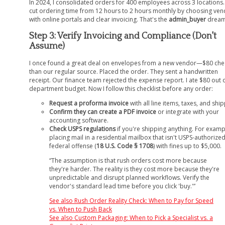
In 2024, I consolidated orders for 400 employees across 3 locations
cut ordering time from 12 hours to 2 hours monthly by choosing ve
with online portals and clear invoicing. That's the
admin_buyer
dream
Step 3: Verify Invoicing and Compliance (Don't
Assume)
I once found a great deal on envelopes from a new vendor—$80 ch
than our regular source. Placed the order. They sent a handwritten
receipt. Our finance team rejected the expense report. I ate $80 out 
department budget. Now I follow this checklist before any order:
Request a proforma invoice
with all line items, taxes, and ship
Confirm they can create a PDF invoice
or integrate with your
accounting software.
Check USPS regulations
if you're shipping anything. For examp
placing mail in a residential mailbox that isn't USPS-authorized
federal offense (
18 U.S. Code § 1708
) with fines up to $5,000.
“The assumption is that rush orders cost more because
they're harder. The reality is they cost more because they're
unpredictable and disrupt planned workflows. Verify the
vendor's standard lead time before you click 'buy.'”
See also
Rush Order Reality Check: When to Pay for Speed
vs. When to Push Back
See also
Custom Packaging: When to Pick a Specialist vs. a