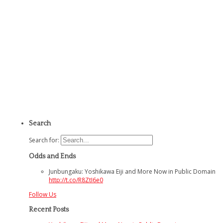
Search
Search for:
Odds and Ends
Junbungaku: Yoshikawa Eiji and More Now in Public Domain
http://t.co/R8ZtI6e0
Follow Us
Recent Posts