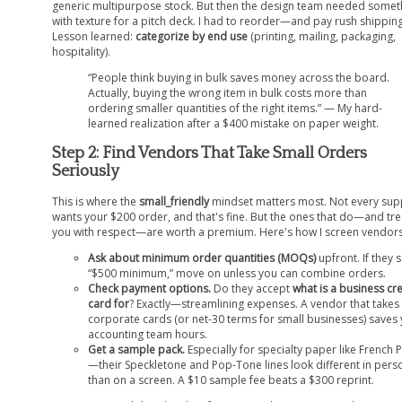
generic multipurpose stock. But then the design team needed somet
with texture for a pitch deck. I had to reorder—and pay rush shipping
Lesson learned:
categorize by end use
(printing, mailing, packaging,
hospitality).
“People think buying in bulk saves money across the board.
Actually, buying the wrong item in bulk costs more than
ordering smaller quantities of the right items.” — My hard-
learned realization after a $400 mistake on paper weight.
Step 2: Find Vendors That Take Small Orders
Seriously
This is where the
small_friendly
mindset matters most. Not every sup
wants your $200 order, and that's fine. But the ones that do—and tre
you with respect—are worth a premium. Here's how I screen vendors
Ask about minimum order quantities (MOQs)
upfront. If they 
“$500 minimum,” move on unless you can combine orders.
Check payment options.
Do they accept
what is a business cre
card for
? Exactly—streamlining expenses. A vendor that takes
corporate cards (or net-30 terms for small businesses) saves
accounting team hours.
Get a sample pack.
Especially for specialty paper like French 
—their Speckletone and Pop-Tone lines look different in pers
than on a screen. A $10 sample fee beats a $300 reprint.