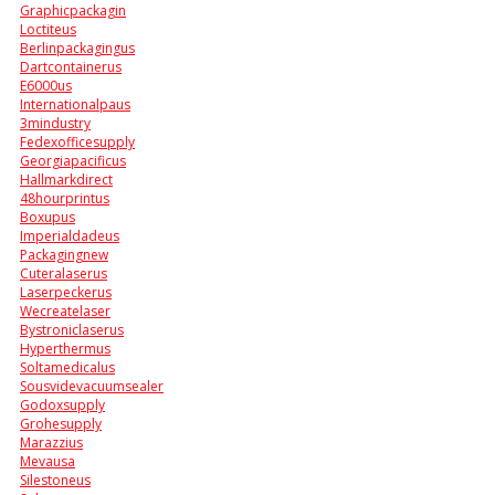
Graphicpackagin
Loctiteus
Berlinpackagingus
Dartcontainerus
E6000us
Internationalpaus
3mindustry
Fedexofficesupply
Georgiapacificus
Hallmarkdirect
48hourprintus
Boxupus
Imperialdadeus
Packagingnew
Cuteralaserus
Laserpeckerus
Wecreatelaser
Bystroniclaserus
Hyperthermus
Soltamedicalus
Sousvidevacuumsealer
Godoxsupply
Grohesupply
Marazzius
Mevausa
Silestoneus