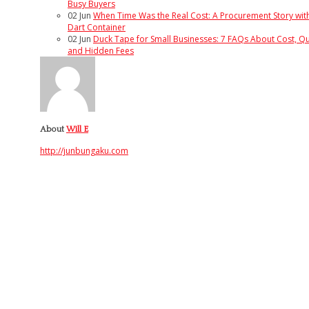
Busy Buyers
02
Jun
When Time Was the Real Cost: A Procurement Story wit
Dart Container
02
Jun
Duck Tape for Small Businesses: 7 FAQs About Cost, Qua
and Hidden Fees
About
Will E
http://junbungaku.com