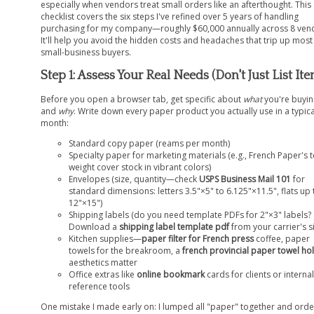
especially when vendors treat small orders like an afterthought. This
checklist covers the six steps I've refined over 5 years of handling
purchasing for my company—roughly $60,000 annually across 8 ven
It'll help you avoid the hidden costs and headaches that trip up most
small-business buyers.
Step 1: Assess Your Real Needs (Don't Just List It
Before you open a browser tab, get specific about
what
you're buyin
and
why
. Write down every paper product you actually use in a typica
month:
Standard copy paper (reams per month)
Specialty paper for marketing materials (e.g., French Paper's t
weight cover stock in vibrant colors)
Envelopes (size, quantity—check
USPS Business Mail 101
for
standard dimensions: letters 3.5"×5" to 6.125"×11.5", flats up 
12"×15")
Shipping labels (do you need template PDFs for 2"×3" labels?
Download a
shipping label template pdf
from your carrier's si
Kitchen supplies—
paper filter for French press
coffee, paper
towels for the breakroom, a
french provincial paper towel ho
aesthetics matter
Office extras like
online bookmark
cards for clients or internal
reference tools
One mistake I made early on: I lumped all "paper" together and ord