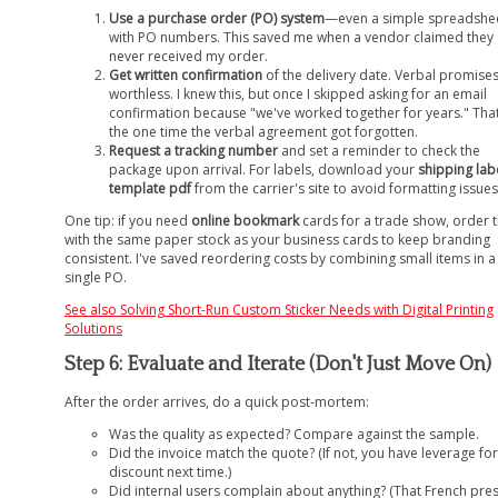
Use a purchase order (PO) system
—even a simple spreadshe
with PO numbers. This saved me when a vendor claimed they
never received my order.
Get written confirmation
of the delivery date. Verbal promise
worthless. I knew this, but once I skipped asking for an email
confirmation because "we've worked together for years." Tha
the one time the verbal agreement got forgotten.
Request a tracking number
and set a reminder to check the
package upon arrival. For labels, download your
shipping lab
template pdf
from the carrier's site to avoid formatting issues
One tip: if you need
online bookmark
cards for a trade show, order
with the same paper stock as your business cards to keep branding
consistent. I've saved reordering costs by combining small items in a
single PO.
See also
Solving Short-Run Custom Sticker Needs with Digital Printing
Solutions
Step 6: Evaluate and Iterate (Don't Just Move On)
After the order arrives, do a quick post-mortem:
Was the quality as expected? Compare against the sample.
Did the invoice match the quote? (If not, you have leverage for
discount next time.)
Did internal users complain about anything? (That French pre