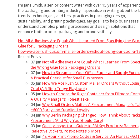
I’m Jane Smith, a senior content writer with over 15 years of experienc
the packaging and printing industry. I specialize in writing about the l
trends, technologies, and best practices in packaging design,
sustainability, and printing techniques. My goal is to help businesses
understand complex printing processes and design solutions that
enhance both product packaging and brand visibility.
Not All Adhesives Are Equal: What I Learned From Specifying the Wr
Glue for 3 Packaging Orders
how-we-ace-rush-custom-mailer-orders-without-losing-our-cool-a-1
Recent Posts
07
Jun
Not All Adhesives Are Equal: What I Learned From Speci
the Wrong Glue for 3 Packaging Orders
07
Jun
How to Streamline Your Office Paper and Supply Purcha
A Practical Checklist for Small Businesses
05
Jun
How We Ace Rush Custom Mailer Orders Without Losin
Cool (A 5-Step Triage Playbook)
05
Jun
How to Choose the Right Container from Fillmore Conta
A Quality Manager’s Honest Take
04
Jun
Why Small Orders Matter: A Procurement Manager's Ta
e6000 Spray and Supplier Loyalty
04
Jun
Why Berlin Packaging Changed How I Think About Pack
Procurement (And Why You Should Care)
03
Jun
Quality Inspector's Guide to 3M Key Products: Banners,
Reflective Stickers, Post-it Notes & More
03
Jun
48 Hour Print Promo Codes & Service: An Honest FAQ f