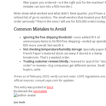
filter paper you ordered—is it the right size for the machine? 
mistake can turn into a $30 reorder.)
Write down what worked and what didn't. Next quarter, you'll have a
refined list of go-to vendors. The small vendors that treated your $2
order seriously? They're the ones I still use for $20,000 orders today.
Common Mistakes to Avoid
Ignoring the free shipping threshold.
I once added $15 of
unnecessary items to hit $50 free shipping—ended up spendi
$35 more overall. Not worth it.
Not checking temperature/humidity storage.
Specialty paper l
French Paper's textured stock can warp if stored in a damp
breakroom. That's a wasted order.
Trusting customer reviews blindly.
I learned to search for “sma
order” in reviews—big companies get different service. Small
buyers, unite.
Prices as of February 2025; verify current rates. USPS regulations are
official sources; consult usps.com for updates.
This entry was posted in
blog
.
Bookmark the
permalink
.
Jane Smith