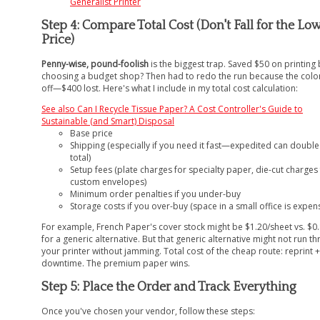
Generalist Printer
Step 4: Compare Total Cost (Don't Fall for the Lo
Price)
Penny-wise, pound-foolish
is the biggest trap. Saved $50 on printing 
choosing a budget shop? Then had to redo the run because the colo
off—$400 lost. Here's what I include in my total cost calculation:
See also
Can I Recycle Tissue Paper? A Cost Controller's Guide to
Sustainable (and Smart) Disposal
Base price
Shipping (especially if you need it fast—expedited can double
total)
Setup fees (plate charges for specialty paper, die-cut charges
custom envelopes)
Minimum order penalties if you under-buy
Storage costs if you over-buy (space in a small office is expen
For example, French Paper's cover stock might be $1.20/sheet vs. $0
for a generic alternative. But that generic alternative might not run t
your printer without jamming. Total cost of the cheap route: reprint +
downtime. The premium paper wins.
Step 5: Place the Order and Track Everything
Once you've chosen your vendor, follow these steps: