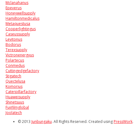
Mclanahanus
Epeverus
Honeywellsupply
Hamiltonmedicalus
Metaquestusa
Cooperlightingus
Caseussupply
Levitonus
Bodorus
Terexsupply
Victronenergyus
Polartecus
Conmedus
Cuttingedgefactory
Stigatech
Quectelusa
Komorius
Caterpillarfactory
Huaweisupply
Shinetsuus
Fujifilmglobal
Joolatech
© 2013
Junbungaku
. All Rights Reserved. Created using
PressWork
.