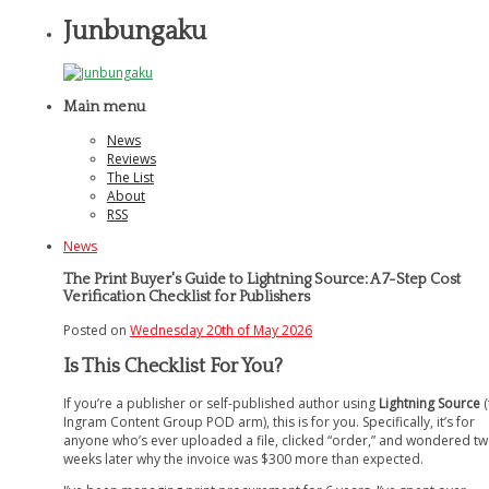
Junbungaku
Main menu
News
Reviews
The List
About
RSS
News
The Print Buyer's Guide to Lightning Source: A 7-Step Cost
Verification Checklist for Publishers
Posted on
Wednesday 20th of May 2026
Is This Checklist For You?
If you’re a publisher or self-published author using
Lightning Source
(
Ingram Content Group POD arm), this is for you. Specifically, it’s for
anyone who’s ever uploaded a file, clicked “order,” and wondered t
weeks later why the invoice was $300 more than expected.