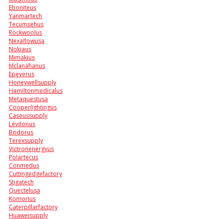
Eboniteus
Yanmartech
Tecumsehus
Rockwoolus
Nexaflowusa
Nokiaus
Mimakius
Mclanahanus
Epeverus
Honeywellsupply
Hamiltonmedicalus
Metaquestusa
Cooperlightingus
Caseussupply
Levitonus
Bodorus
Terexsupply
Victronenergyus
Polartecus
Conmedus
Cuttingedgefactory
Stigatech
Quectelusa
Komorius
Caterpillarfactory
Huaweisupply