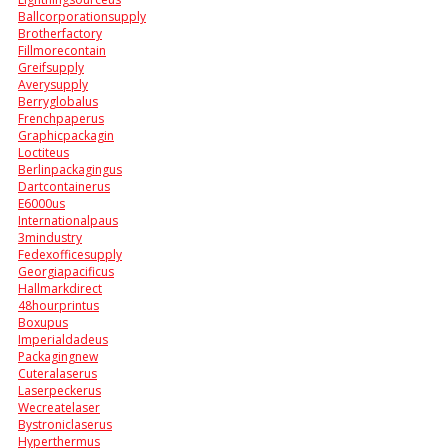
Ballcorporationsupply
Brotherfactory
Fillmorecontain
Greifsupply
Averysupply
Berryglobalus
Frenchpaperus
Graphicpackagin
Loctiteus
Berlinpackagingus
Dartcontainerus
E6000us
Internationalpaus
3mindustry
Fedexofficesupply
Georgiapacificus
Hallmarkdirect
48hourprintus
Boxupus
Imperialdadeus
Packagingnew
Cuteralaserus
Laserpeckerus
Wecreatelaser
Bystroniclaserus
Hyperthermus