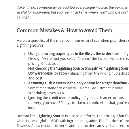
Take it from someone who’s audited every single invoice: the portal is
useful for fulfillment, but your own tracker is where you’ll find the real
savings.
Common Mistakes & How to Avoid Them
Here’s a quick list of the most common errors I see when publishers 
Lightning Source
:
Using the wrong paper spec in the file vs. the order form
– If 
file says “white” but you select “cream,” the invoice will use cr
pricing. Check both.
Not checking the “Lightning Source Sharjah” vs. “Lightning Sour
US” warehouse location
– Shipping from the wrong hub adds 
and cost.
Assuming rush delivery is the only option for a tight deadline
Sometimes standard delivery + a small adjustment in your
scheduling saves 60%.
Ignoring the credit memo policy
– If you catch an error post-
delivery, you have 30 days to claim a credit. After that, you’re 
luck.
Bottom line:
Lightning Source
is a solid platform. The pricing is fair fo
what it does—global POD with Ingram integration. But fair doesn’t m
flawless. A few minutes of verification per order can save hundreds 