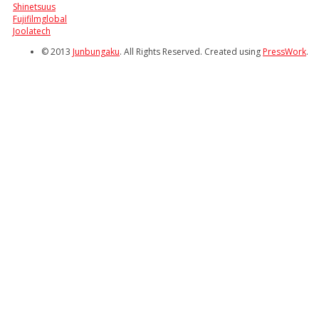
Shinetsuus
Fujifilmglobal
Joolatech
© 2013
Junbungaku
. All Rights Reserved. Created using
PressWork
.