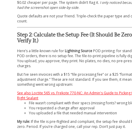
$0.02 cheaper per page. The system didn’t flag it.
I only noticed becau
had the screenshot open side-by-side.
Quote defaults are not your friend. Triple-check the paper type and 
count.
Step 2: Calculate the Setup Fee (It Should Be Zero
Verify It.)
Here’s a little-known rule for
Lightning Source
POD printing: for stan
POD orders, there is no setup fee. The file-to-print pipeline is fully dig
You upload, you approve, they print. No plates, no dies, no pre-pres
charges.
But I’ve seen invoices with a $15 “file processing fee” or a $25 “format
adjustment charge.” These are not standard. If you see them, it mean
something went wrong upstream:
See also
Loctite 565 vs. Frekote 770-NC: An Admin's Guide to Picking 
Right Sealant
File wasn’t compliant with their specs (missing fonts? wrong b
You requested a change after approval
You uploaded a file that needed manual intervention
My rule:
If the file is pre-flighted and compliant, the setup fee should
zero. Period. If you’re charged one, call your rep. Don’t just pay it.