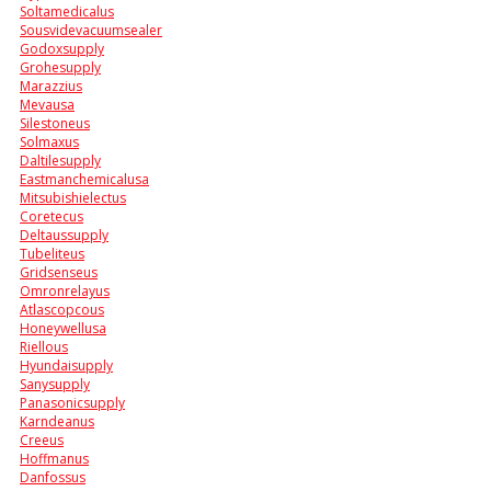
Soltamedicalus
Sousvidevacuumsealer
Godoxsupply
Grohesupply
Marazzius
Mevausa
Silestoneus
Solmaxus
Daltilesupply
Eastmanchemicalusa
Mitsubishielectus
Coretecus
Deltaussupply
Tubeliteus
Gridsenseus
Omronrelayus
Atlascopcous
Honeywellusa
Riellous
Hyundaisupply
Sanysupply
Panasonicsupply
Karndeanus
Creeus
Hoffmanus
Danfossus