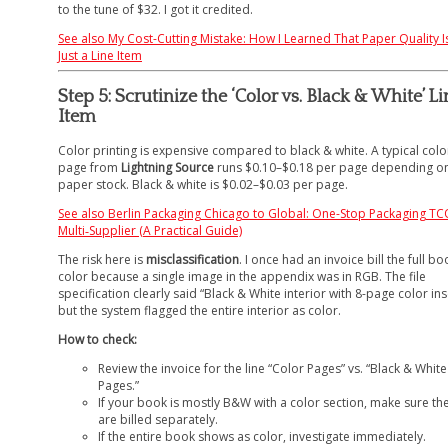
to the tune of $32. I got it credited.
See also
My Cost-Cutting Mistake: How I Learned That Paper Quality Is
Just a Line Item
Step 5: Scrutinize the ‘Color vs. Black & White’ Li
Item
Color printing is expensive compared to black & white. A typical colo
page from
Lightning Source
runs $0.10–$0.18 per page depending o
paper stock. Black & white is $0.02–$0.03 per page.
See also
Berlin Packaging Chicago to Global: One-Stop Packaging TC
Multi‑Supplier (A Practical Guide)
The risk here is
misclassification
. I once had an invoice bill the full bo
color because a single image in the appendix was in RGB. The file
specification clearly said “Black & White interior with 8-page color ins
but the system flagged the entire interior as color.
How to check:
Review the invoice for the line “Color Pages” vs. “Black & White
Pages.”
If your book is mostly B&W with a color section, make sure th
are billed separately.
If the entire book shows as color, investigate immediately.