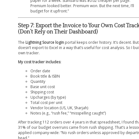
paper for a week. Standard was $0.02 cheaper per page.
Premium looked better. Premium won. But the next time, I’ll
budget for it upfront.”
Step 7: Export the Invoice to Your Own Cost Trac
(Don’t Rely on Their Dashboard)
The
Lightning Source login
portal keeps order history. It’s decent. But 
doesn’t export to Excel in a way that’s useful for cost analysis. So I bui
own tracker.
My cost tracker includes:
Order date
Book title & ISBN
Quantity
Base unit cost
Shipping cost
Upcharges (by type)
Total cost per unit
Vendor location (US, UK, Sharjah)
Notes (e.g., “rush fee,” “misspelling caught”)
After tracking 112 orders over 4 years in that spreadsheet, I found th
31% of our budget overruns came from rush shipping. That’s a less
applied company-wide: “No rush orders unless approved by depar
head.”