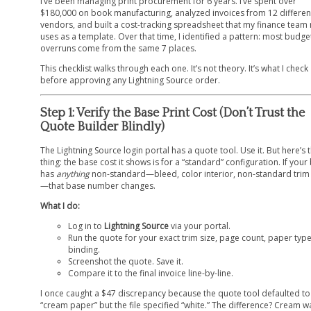
I’ve been managing print procurement for 6 years. I’ve spent over
$180,000 on book manufacturing, analyzed invoices from 12 differen
vendors, and built a cost-tracking spreadsheet that my finance team
uses as a template. Over that time, I identified a pattern: most budge
overruns come from the same 7 places.
This checklist walks through each one. It’s not theory. It’s what I check
before approving any Lightning Source order.
Step 1: Verify the Base Print Cost (Don’t Trust the
Quote Builder Blindly)
The Lightning Source login portal has a quote tool. Use it. But here’s 
thing: the base cost it shows is for a “standard” configuration. If you
has
anything
non-standard—bleed, color interior, non-standard trim 
—that base number changes.
What I do:
Log in to
Lightning Source
via your portal.
Run the quote for your exact trim size, page count, paper typ
binding.
Screenshot the quote. Save it.
Compare it to the final invoice line-by-line.
I once caught a $47 discrepancy because the quote tool defaulted to
“cream paper” but the file specified “white.” The difference? Cream w