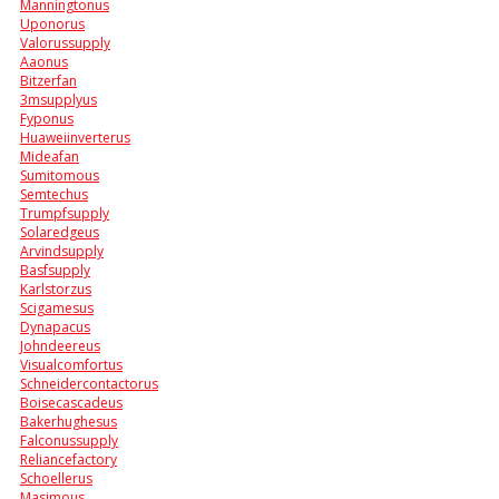
Manningtonus
Uponorus
Valorussupply
Aaonus
Bitzerfan
3msupplyus
Fyponus
Huaweiinverterus
Mideafan
Sumitomous
Semtechus
Trumpfsupply
Solaredgeus
Arvindsupply
Basfsupply
Karlstorzus
Scigamesus
Dynapacus
Johndeereus
Visualcomfortus
Schneidercontactorus
Boisecascadeus
Bakerhughesus
Falconussupply
Reliancefactory
Schoellerus
Masimous