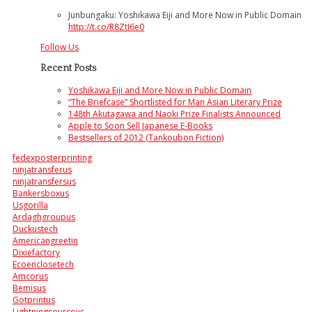
Junbungaku: Yoshikawa Eiji and More Now in Public Domain
http://t.co/R8ZtI6e0
Follow Us
Recent Posts
Yoshikawa Eiji and More Now in Public Domain
“The Briefcase” Shortlisted for Man Asian Literary Prize
148th Akutagawa and Naoki Prize Finalists Announced
Apple to Soon Sell Japanese E-Books
Bestsellers of 2012 (Tankoubon Fiction)
fedexposterprinting
ninjatransferus
ninjatransfersus
Bankersboxus
Usgorilla
Ardaghgroupus
Duckustech
Americangreetin
Dixiefactory
Ecoenclosetech
Amcorus
Bemisus
Gotprintus
Lightningsourceus