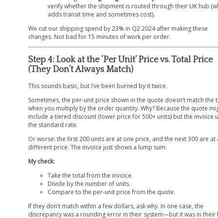
verify whether the shipment is routed through their UK hub (w
adds transit time and sometimes cost).
We cut our shipping spend by 23% in Q2 2024 after making these
changes. Not bad for 15 minutes of work per order.
Step 4: Look at the ‘Per Unit’ Price vs. Total Price
(They Don’t Always Match)
This sounds basic, but I’ve been burned by it twice.
Sometimes, the per-unit price shown in the quote doesn’t match the t
when you multiply by the order quantity. Why? Because the quote mi
include a tiered discount (lower price for 500+ units) but the invoice 
the standard rate.
Or worse: the first 200 units are at one price, and the next 300 are at 
different price. The invoice just shows a lump sum.
My check:
Take the total from the invoice.
Divide by the number of units.
Compare to the per-unit price from the quote.
If they don’t match within a few dollars, ask why. In one case, the
discrepancy was a rounding error in their system—but it was in their 