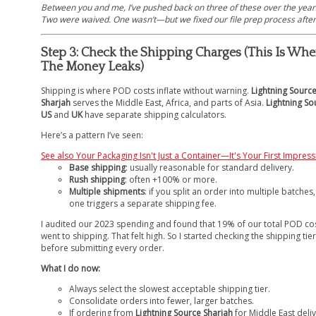
Between you and me, I’ve pushed back on three of these over the year
Two were waived. One wasn’t—but we fixed our file prep process after 
Step 3: Check the Shipping Charges (This Is Whe
The Money Leaks)
Shipping is where POD costs inflate without warning.
Lightning Sourc
Sharjah
serves the Middle East, Africa, and parts of Asia.
Lightning So
US
and
UK
have separate shipping calculators.
Here’s a pattern I’ve seen:
See also
Your Packaging Isn't Just a Container—It's Your First Impres
Base shipping
: usually reasonable for standard delivery.
Rush shipping
: often +100% or more.
Multiple shipments
: if you split an order into multiple batches
one triggers a separate shipping fee.
I audited our 2023 spending and found that 19% of our total POD co
went to shipping. That felt high. So I started checking the shipping tier
before submitting every order.
What I do now:
Always select the slowest acceptable shipping tier.
Consolidate orders into fewer, larger batches.
If ordering from
Lightning Source Sharjah
for Middle East deliv