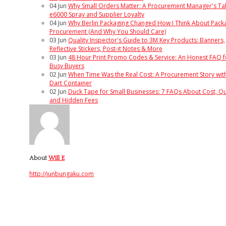
04
Jun
Why Small Orders Matter: A Procurement Manager's Ta
e6000 Spray and Supplier Loyalty
04
Jun
Why Berlin Packaging Changed How I Think About Pack
Procurement (And Why You Should Care)
03
Jun
Quality Inspector's Guide to 3M Key Products: Banners,
Reflective Stickers, Post-it Notes & More
03
Jun
48 Hour Print Promo Codes & Service: An Honest FAQ f
Busy Buyers
02
Jun
When Time Was the Real Cost: A Procurement Story wit
Dart Container
02
Jun
Duck Tape for Small Businesses: 7 FAQs About Cost, Qua
and Hidden Fees
About
Will E
http://junbungaku.com