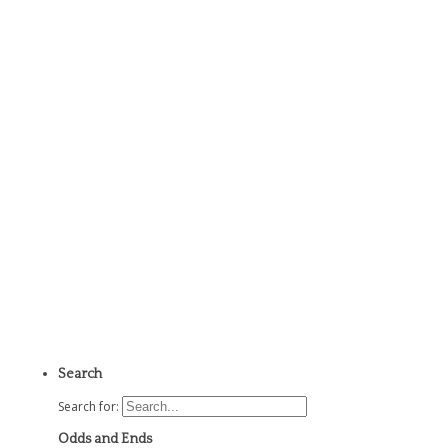
Search
Search for:
Odds and Ends