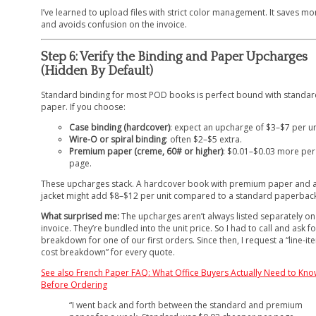
I’ve learned to upload files with strict color management. It saves m
and avoids confusion on the invoice.
Step 6: Verify the Binding and Paper Upcharges
(Hidden By Default)
Standard binding for most POD books is perfect bound with standar
paper. If you choose:
Case binding (hardcover)
: expect an upcharge of $3–$7 per un
Wire-O or spiral binding
: often $2–$5 extra.
Premium paper (creme, 60# or higher)
: $0.01–$0.03 more per
page.
These upcharges stack. A hardcover book with premium paper and a
jacket might add $8–$12 per unit compared to a standard paperback
What surprised me:
The upcharges aren’t always listed separately on
invoice. They’re bundled into the unit price. So I had to call and ask fo
breakdown for one of our first orders. Since then, I request a “line-it
cost breakdown” for every quote.
See also
French Paper FAQ: What Office Buyers Actually Need to Kn
Before Ordering
“I went back and forth between the standard and premium