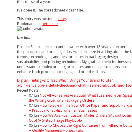
the course of a year.
I’ve done it. The spreadsheet doesn’t lie.
This entry was posted in
blog
.
Bookmark the
permalink
.
Jane Smith
I’m Jane Smith, a senior content writer with over 15 years of experienc
the packaging and printing industry. I specialize in writing about the l
trends, technologies, and best practices in packaging design,
sustainability, and printing techniques. My goal is to help businesses
understand complex printing processes and design solutions that
enhance both product packaging and brand visibility.
Digital Printing vs Offset: Which Brings Your Brand to Life?
a-pink-envelope-a-detail-check-and-what-i-learned-about-brand-168
Recent Posts
07
Jun
Not All Adhesives Are Equal: What I Learned From Speci
the Wrong Glue for 3 Packaging Orders
07
Jun
How to Streamline Your Office Paper and Supply Purcha
A Practical Checklist for Small Businesses
05
Jun
How We Ace Rush Custom Mailer Orders Without Losin
Cool (A 5-Step Triage Playbook)
05
Jun
How to Choose the Right Container from Fillmore Conta
A Quality Manager’s Honest Take