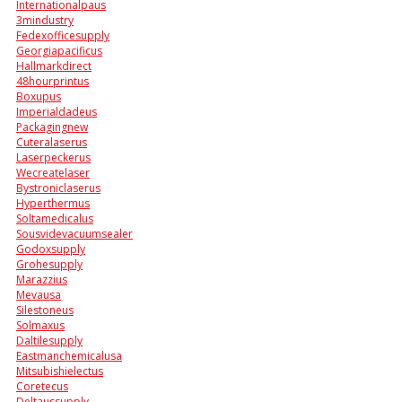
Internationalpaus
3mindustry
Fedexofficesupply
Georgiapacificus
Hallmarkdirect
48hourprintus
Boxupus
Imperialdadeus
Packagingnew
Cuteralaserus
Laserpeckerus
Wecreatelaser
Bystroniclaserus
Hyperthermus
Soltamedicalus
Sousvidevacuumsealer
Godoxsupply
Grohesupply
Marazzius
Mevausa
Silestoneus
Solmaxus
Daltilesupply
Eastmanchemicalusa
Mitsubishielectus
Coretecus
Deltaussupply