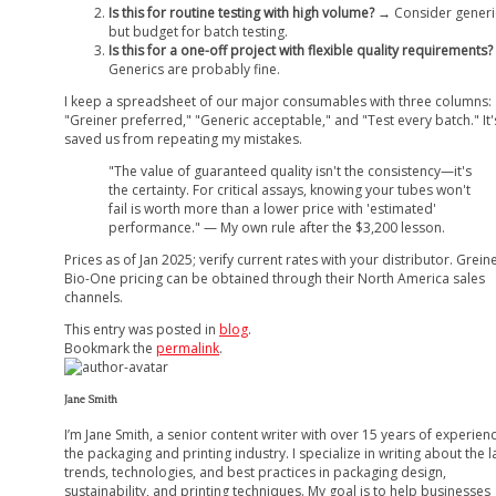
Is this for routine testing with high volume?
→ Consider generi
but budget for batch testing.
Is this for a one-off project with flexible quality requirements?
Generics are probably fine.
I keep a spreadsheet of our major consumables with three columns:
"Greiner preferred," "Generic acceptable," and "Test every batch." It'
saved us from repeating my mistakes.
"The value of guaranteed quality isn't the consistency—it's
the certainty. For critical assays, knowing your tubes won't
fail is worth more than a lower price with 'estimated'
performance." — My own rule after the $3,200 lesson.
Prices as of Jan 2025; verify current rates with your distributor. Grein
Bio-One pricing can be obtained through their North America sales
channels.
This entry was posted in
blog
.
Bookmark the
permalink
.
Jane Smith
I’m Jane Smith, a senior content writer with over 15 years of experienc
the packaging and printing industry. I specialize in writing about the l
trends, technologies, and best practices in packaging design,
sustainability, and printing techniques. My goal is to help businesses