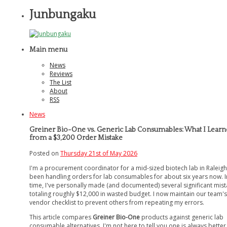
Junbungaku
Main menu
News
Reviews
The List
About
RSS
News
Greiner Bio-One vs. Generic Lab Consumables: What I Lear
from a $3,200 Order Mistake
Posted on
Thursday 21st of May 2026
I'm a procurement coordinator for a mid-sized biotech lab in Raleigh.
been handling orders for lab consumables for about six years now. I
time, I've personally made (and documented) several significant mist
totaling roughly $12,000 in wasted budget. I now maintain our team's
vendor checklist to prevent others from repeating my errors.
This article compares
Greiner Bio-One
products against generic lab
consumable alternatives. I'm not here to tell you one is always better.