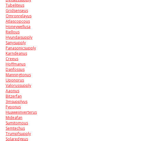
Tubeliteus
Gridsenseus
Omronrelayus
Atlascopcous
Honeywellusa
Riellous
Hyundaisupply
Sanysupply
Panasonicsupply
Karndeanus
Creeus
Hoffmanus
Danfossus
Manningtonus
Uponorus
Valorussupply
Aaonus
Bitzerfan
3msupplyus
Fyponus
Huaweiinverterus
Mideafan
Sumitomous
Semtechus
Trumpfsupply
Solaredgeus