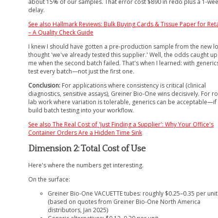
about 15% of our samples. That error cost $890 in redo plus a 1-we
delay.
See also
Hallmark Reviews: Bulk Buying Cards & Tissue Paper for Reta
– A Quality Check Guide
I knew I should have gotten a pre-production sample from the new lo
thought 'we've already tested this supplier.' Well, the odds caught up
me when the second batch failed. That's when I learned: with generic
test every batch—not just the first one.
Conclusion:
For applications where consistency is critical (clinical
diagnostics, sensitive assays), Greiner Bio-One wins decisively. For r
lab work where variation is tolerable, generics can be acceptable—if
build batch testing into your workflow.
See also
The Real Cost of 'Just Finding a Supplier': Why Your Office's
Container Orders Are a Hidden Time Sink
Dimension 2: Total Cost of Use
Here's where the numbers get interesting.
On the surface:
Greiner Bio-One VACUETTE tubes: roughly $0.25–0.35 per unit
(based on quotes from Greiner Bio-One North America
distributors, Jan 2025)