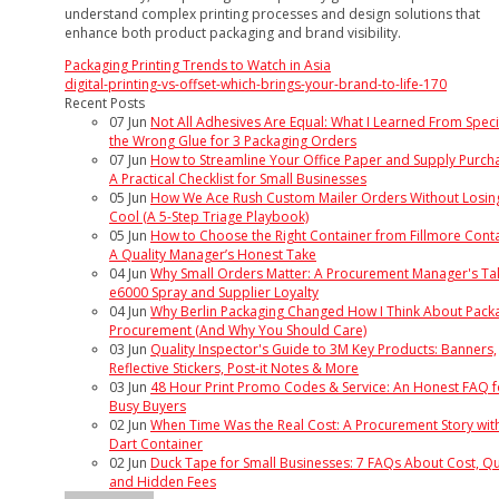
understand complex printing processes and design solutions that
enhance both product packaging and brand visibility.
Packaging Printing Trends to Watch in Asia
digital-printing-vs-offset-which-brings-your-brand-to-life-170
Recent Posts
07
Jun
Not All Adhesives Are Equal: What I Learned From Speci
the Wrong Glue for 3 Packaging Orders
07
Jun
How to Streamline Your Office Paper and Supply Purcha
A Practical Checklist for Small Businesses
05
Jun
How We Ace Rush Custom Mailer Orders Without Losin
Cool (A 5-Step Triage Playbook)
05
Jun
How to Choose the Right Container from Fillmore Conta
A Quality Manager’s Honest Take
04
Jun
Why Small Orders Matter: A Procurement Manager's Ta
e6000 Spray and Supplier Loyalty
04
Jun
Why Berlin Packaging Changed How I Think About Pack
Procurement (And Why You Should Care)
03
Jun
Quality Inspector's Guide to 3M Key Products: Banners,
Reflective Stickers, Post-it Notes & More
03
Jun
48 Hour Print Promo Codes & Service: An Honest FAQ f
Busy Buyers
02
Jun
When Time Was the Real Cost: A Procurement Story wit
Dart Container
02
Jun
Duck Tape for Small Businesses: 7 FAQs About Cost, Qua
and Hidden Fees