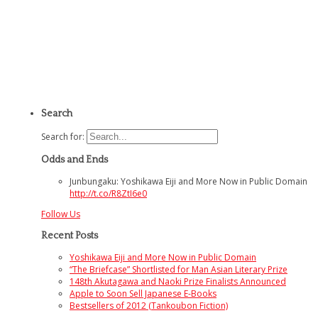
Search
Search for:
Odds and Ends
Junbungaku: Yoshikawa Eiji and More Now in Public Domain
http://t.co/R8ZtI6e0
Follow Us
Recent Posts
Yoshikawa Eiji and More Now in Public Domain
“The Briefcase” Shortlisted for Man Asian Literary Prize
148th Akutagawa and Naoki Prize Finalists Announced
Apple to Soon Sell Japanese E-Books
Bestsellers of 2012 (Tankoubon Fiction)