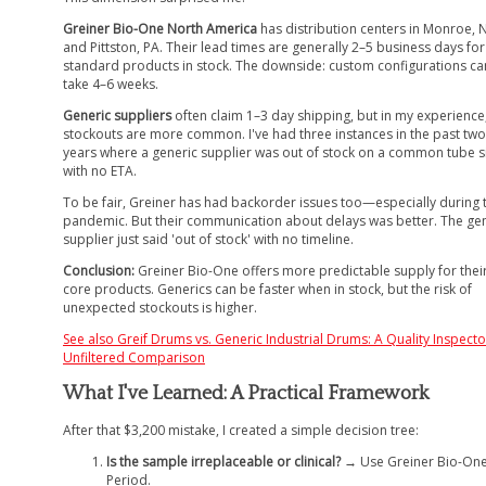
Greiner Bio-One North America
has distribution centers in Monroe, 
and Pittston, PA. Their lead times are generally 2–5 business days for
standard products in stock. The downside: custom configurations ca
take 4–6 weeks.
Generic suppliers
often claim 1–3 day shipping, but in my experience
stockouts are more common. I've had three instances in the past two
years where a generic supplier was out of stock on a common tube s
with no ETA.
To be fair, Greiner has had backorder issues too—especially during 
pandemic. But their communication about delays was better. The ge
supplier just said 'out of stock' with no timeline.
Conclusion:
Greiner Bio-One offers more predictable supply for thei
core products. Generics can be faster when in stock, but the risk of
unexpected stockouts is higher.
See also
Greif Drums vs. Generic Industrial Drums: A Quality Inspecto
Unfiltered Comparison
What I've Learned: A Practical Framework
After that $3,200 mistake, I created a simple decision tree:
Is the sample irreplaceable or clinical?
→ Use Greiner Bio-One
Period.