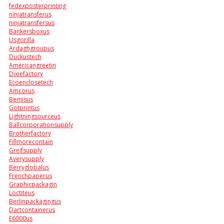
fedexposterprinting
ninjatransferus
ninjatransfersus
Bankersboxus
Usgorilla
Ardaghgroupus
Duckustech
Americangreetin
Dixiefactory
Ecoenclosetech
Amcorus
Bemisus
Gotprintus
Lightningsourceus
Ballcorporationsupply
Brotherfactory
Fillmorecontain
Greifsupply
Averysupply
Berryglobalus
Frenchpaperus
Graphicpackagin
Loctiteus
Berlinpackagingus
Dartcontainerus
E6000us