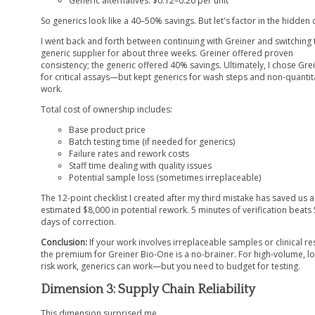
Generic alternatives: $0.12–0.20 per unit
So generics look like a 40–50% savings. But let's factor in the hidden 
I went back and forth between continuing with Greiner and switching 
generic supplier for about three weeks. Greiner offered proven
consistency; the generic offered 40% savings. Ultimately, I chose Gre
for critical assays—but kept generics for wash steps and non-quantit
work.
Total cost of ownership includes:
Base product price
Batch testing time (if needed for generics)
Failure rates and rework costs
Staff time dealing with quality issues
Potential sample loss (sometimes irreplaceable)
The 12-point checklist I created after my third mistake has saved us 
estimated $8,000 in potential rework. 5 minutes of verification beats 
days of correction.
Conclusion:
If your work involves irreplaceable samples or clinical res
the premium for Greiner Bio-One is a no-brainer. For high-volume, l
risk work, generics can work—but you need to budget for testing.
Dimension 3: Supply Chain Reliability
This dimension surprised me.