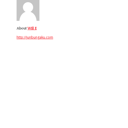
About
Will E
http://junbungaku.com