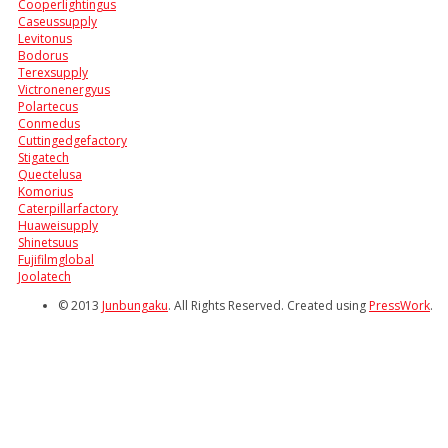
Cooperlightingus
Caseussupply
Levitonus
Bodorus
Terexsupply
Victronenergyus
Polartecus
Conmedus
Cuttingedgefactory
Stigatech
Quectelusa
Komorius
Caterpillarfactory
Huaweisupply
Shinetsuus
Fujifilmglobal
Joolatech
© 2013
Junbungaku
. All Rights Reserved. Created using
PressWork
.