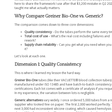
here to share the framework I use after that $3,200 mistake in Q2 20
taught me what actually matters.
Why Compare Greiner Bio-One vs. Generic?
The comparison comes down to three core dimensions:
Quality consistency
– Do the tubes perform the same every ti
Total cost of use
– What's the real cost including failures and
rework?
Supply chain reliability
– Can you get what you need when you
it?
Let's look at each one.
Dimension 1: Quality Consistency
This is where I learned my lesson the hard way.
Greiner Bio-One
tubes (like their VACUETTE® blood collection tubes)
manufactured under ISO 13485 and have batch-to-batch consistency
certifications. Each lot comes with a certificate of analysis if you reques
In my experience, the variation between lots is negligible.
Generic alternatives
vary widely. I once ordered 5,000 tubes from a 
supplier who looked fine on paper. The first 2,000 worked perfectly.
next 3,000 had inconsistent silicone coating, which caused hemolysis 