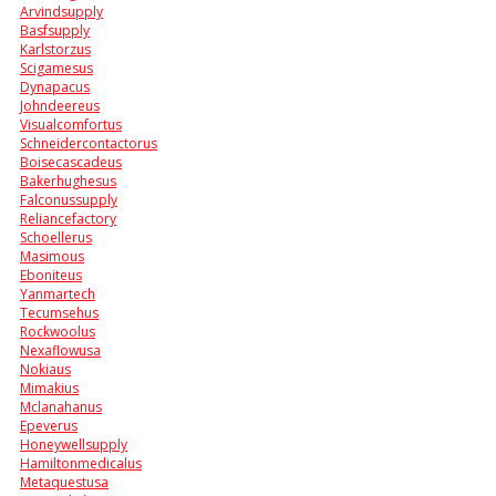
Arvindsupply
Basfsupply
Karlstorzus
Scigamesus
Dynapacus
Johndeereus
Visualcomfortus
Schneidercontactorus
Boisecascadeus
Bakerhughesus
Falconussupply
Reliancefactory
Schoellerus
Masimous
Eboniteus
Yanmartech
Tecumsehus
Rockwoolus
Nexaflowusa
Nokiaus
Mimakius
Mclanahanus
Epeverus
Honeywellsupply
Hamiltonmedicalus
Metaquestusa