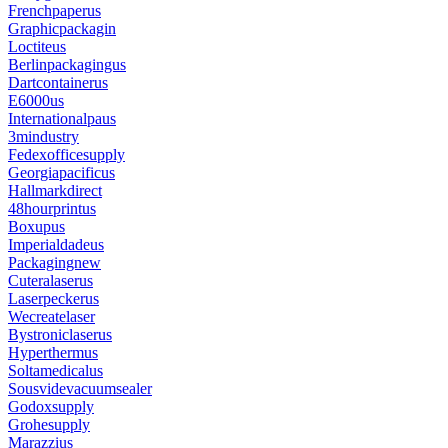
Frenchpaperus
Graphicpackagin
Loctiteus
Berlinpackagingus
Dartcontainerus
E6000us
Internationalpaus
3mindustry
Fedexofficesupply
Georgiapacificus
Hallmarkdirect
48hourprintus
Boxupus
Imperialdadeus
Packagingnew
Cuteralaserus
Laserpeckerus
Wecreatelaser
Bystroniclaserus
Hyperthermus
Soltamedicalus
Sousvidevacuumsealer
Godoxsupply
Grohesupply
Marazzius