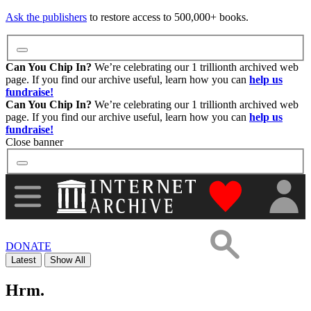
Images
Ask the publishers
to restore access to 500,000+ books.
Donate
Can You Chip In?
We’re celebrating our 1 trillionth archived web
page. If you find our archive useful, learn how you can
help us
fundraise!
More
Can You Chip In?
We’re celebrating our 1 trillionth archived web
page. If you find our archive useful, learn how you can
help us
fundraise!
Close banner
"Donate to th
DONATE
Latest
Show All
Hrm.