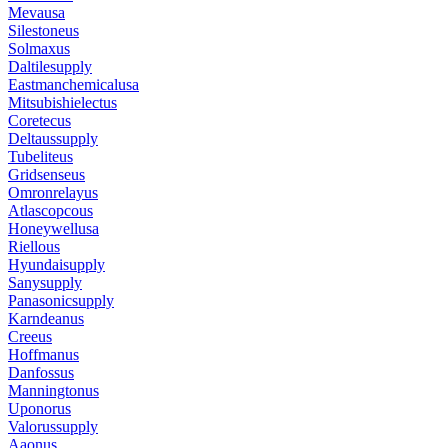
Mevausa
Silestoneus
Solmaxus
Daltilesupply
Eastmanchemicalusa
Mitsubishielectus
Coretecus
Deltaussupply
Tubeliteus
Gridsenseus
Omronrelayus
Atlascopcous
Honeywellusa
Riellous
Hyundaisupply
Sanysupply
Panasonicsupply
Karndeanus
Creeus
Hoffmanus
Danfossus
Manningtonus
Uponorus
Valorussupply
Aaonus