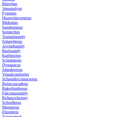
Bitzerfan
3msupplyus
Fyponus
Huaweiinverterus
Mideafan
Sumitomous
Semtechus
Trumpfsupply
Solaredgeus
Arvindsupply
Basfsupply
Karlstorzus
Scigamesus
Dynapacus
Johndeereus
Visualcomfortus
Schneidercontactorus
Boisecascadeus
Bakerhughesus
Falconussupply
Reliancefactory
Schoellerus
Masimous
Eboniteus
Yanmartech