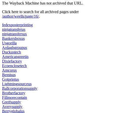
The Wayback Machine has not archived that URL.
Click here to search for all archived pages under
/author/weells/page/16/
.
fedexposterprinting
ninjatransferus
ninjatransfersus
Bankersboxus
Usgorilla
Ardaghgroupus
Duckustech
Americangreetin
Dixiefactory
Ecoenclosetech
Amcorus
Bemisus
Gotprintus
Lightningsourceus
Ballcorporationsupply
Brotherfactory
Fillmorecontain
Greifsupply
Averysupply
Berryglobalus