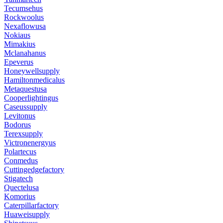
Tecumsehus
Rockwoolus
Nexaflowusa
Nokiaus
Mimakius
Mclanahanus
Epeverus
Honeywellsupply
Hamiltonmedicalus
Metaquestusa
Cooperlightingus
Caseussupply
Levitonus
Bodorus
Terexsupply
Victronenergyus
Polartecus
Conmedus
Cuttingedgefactory
Stigatech
Quectelusa
Komorius
Caterpillarfactory
Huaweisupply